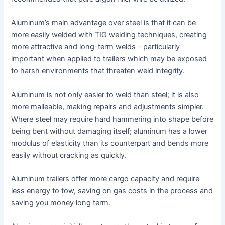
Aluminum’s main advantage over steel is that it can be
more easily welded with TIG welding techniques, creating
more attractive and long-term welds – particularly
important when applied to trailers which may be exposed
to harsh environments that threaten weld integrity.
Aluminum is not only easier to weld than steel; it is also
more malleable, making repairs and adjustments simpler.
Where steel may require hard hammering into shape before
being bent without damaging itself; aluminum has a lower
modulus of elasticity than its counterpart and bends more
easily without cracking as quickly.
Aluminum trailers offer more cargo capacity and require
less energy to tow, saving on gas costs in the process and
saving you money long term.