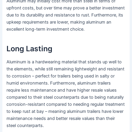
Aluminum may initially cost more than steel in terms of
upfront costs, but over time may prove a better investment
due to its durability and resistance to rust. Furthermore, its
upkeep requirements are lower, making aluminum an
excellent long-term investment choice.
Long Lasting
Aluminum is a hardwearing material that stands up well to
the elements, while still remaining lightweight and resistant
to corrosion – perfect for trailers being used in salty or
humid environments. Furthermore, aluminum trailers
require less maintenance and have higher resale values
compared to their steel counterparts due to being naturally
corrosion-resistant compared to needing regular treatment
to keep rust at bay – meaning aluminum trailers have lower
maintenance needs and better resale values than their
steel counterparts.