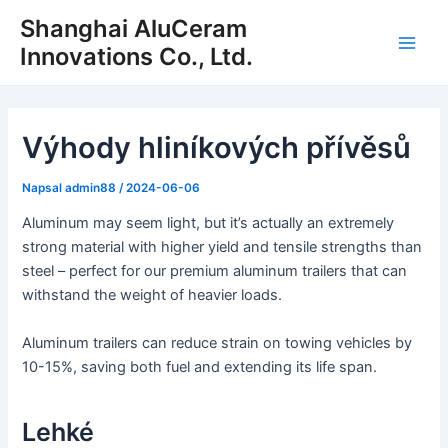
Přeskočit
Shanghai AluCeram
na
Innovations Co., Ltd.
Hlav
obsah
nabí
Výhody hliníkových přívěsů
Napsal
admin88
/
2024-06-06
Aluminum may seem light, but it’s actually an extremely
strong material with higher yield and tensile strengths than
steel – perfect for our premium aluminum trailers that can
withstand the weight of heavier loads.
Aluminum trailers can reduce strain on towing vehicles by
10-15%, saving both fuel and extending its life span.
Lehké