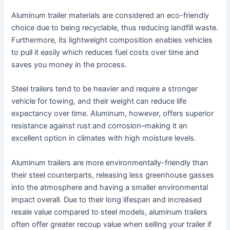
Aluminum trailer materials are considered an eco-friendly
choice due to being recyclable, thus reducing landfill waste.
Furthermore, its lightweight composition enables vehicles
to pull it easily which reduces fuel costs over time and
saves you money in the process.
Steel trailers tend to be heavier and require a stronger
vehicle for towing, and their weight can reduce life
expectancy over time. Aluminum, however, offers superior
resistance against rust and corrosion–making it an
excellent option in climates with high moisture levels.
Aluminum trailers are more environmentally-friendly than
their steel counterparts, releasing less greenhouse gasses
into the atmosphere and having a smaller environmental
impact overall. Due to their long lifespan and increased
resale value compared to steel models, aluminum trailers
often offer greater recoup value when selling your trailer if