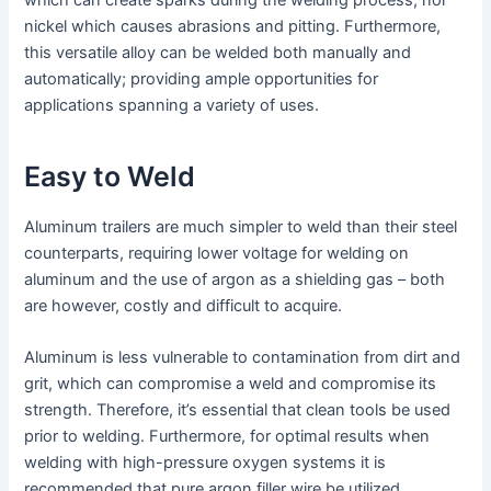
nickel which causes abrasions and pitting. Furthermore,
this versatile alloy can be welded both manually and
automatically; providing ample opportunities for
applications spanning a variety of uses.
Easy to Weld
Aluminum trailers are much simpler to weld than their steel
counterparts, requiring lower voltage for welding on
aluminum and the use of argon as a shielding gas – both
are however, costly and difficult to acquire.
Aluminum is less vulnerable to contamination from dirt and
grit, which can compromise a weld and compromise its
strength. Therefore, it’s essential that clean tools be used
prior to welding. Furthermore, for optimal results when
welding with high-pressure oxygen systems it is
recommended that pure argon filler wire be utilized.