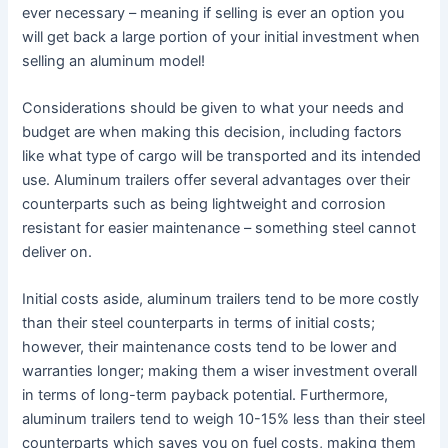
ever necessary – meaning if selling is ever an option you
will get back a large portion of your initial investment when
selling an aluminum model!
Considerations should be given to what your needs and
budget are when making this decision, including factors
like what type of cargo will be transported and its intended
use. Aluminum trailers offer several advantages over their
counterparts such as being lightweight and corrosion
resistant for easier maintenance – something steel cannot
deliver on.
Initial costs aside, aluminum trailers tend to be more costly
than their steel counterparts in terms of initial costs;
however, their maintenance costs tend to be lower and
warranties longer; making them a wiser investment overall
in terms of long-term payback potential. Furthermore,
aluminum trailers tend to weigh 10-15% less than their steel
counterparts which saves you on fuel costs, making them