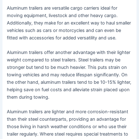
Aluminum trailers are versatile cargo carriers ideal for
moving equipment, livestock and other heavy cargo.
Additionally, they make for an excellent way to haul smaller
vehicles such as cars or motorcycles and can even be
fitted with accessories for added versatility and use.
Aluminum trailers offer another advantage with their lighter
weight compared to steel trailers. Steel trailers may be
stronger but tend to be much heavier. This puts strain on
towing vehicles and may reduce lifespan significantly. On
the other hand, aluminum trailers tend to be 10-15% lighter,
helping save on fuel costs and alleviate strain placed upon
them during towing.
Aluminum trailers are lighter and more corrosion-resistant
than their steel counterparts, providing an advantage for
those living in harsh weather conditions or who use their
trailer regularly. Where steel requires special treatments to