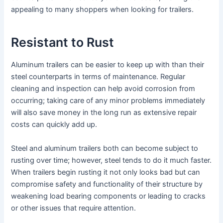
appealing to many shoppers when looking for trailers.
Resistant to Rust
Aluminum trailers can be easier to keep up with than their
steel counterparts in terms of maintenance. Regular
cleaning and inspection can help avoid corrosion from
occurring; taking care of any minor problems immediately
will also save money in the long run as extensive repair
costs can quickly add up.
Steel and aluminum trailers both can become subject to
rusting over time; however, steel tends to do it much faster.
When trailers begin rusting it not only looks bad but can
compromise safety and functionality of their structure by
weakening load bearing components or leading to cracks
or other issues that require attention.