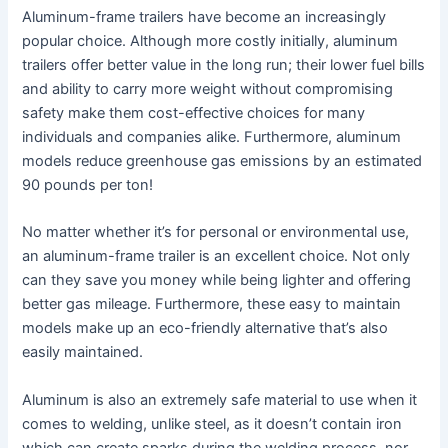
Aluminum-frame trailers have become an increasingly
popular choice. Although more costly initially, aluminum
trailers offer better value in the long run; their lower fuel bills
and ability to carry more weight without compromising
safety make them cost-effective choices for many
individuals and companies alike. Furthermore, aluminum
models reduce greenhouse gas emissions by an estimated
90 pounds per ton!
No matter whether it’s for personal or environmental use,
an aluminum-frame trailer is an excellent choice. Not only
can they save you money while being lighter and offering
better gas mileage. Furthermore, these easy to maintain
models make up an eco-friendly alternative that’s also
easily maintained.
Aluminum is also an extremely safe material to use when it
comes to welding, unlike steel, as it doesn’t contain iron
which can create sparks during the welding process, nor