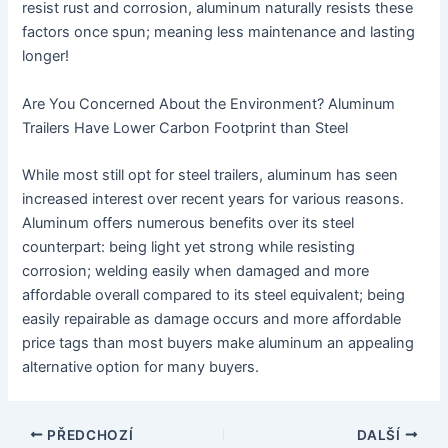
resist rust and corrosion, aluminum naturally resists these
factors once spun; meaning less maintenance and lasting
longer!
Are You Concerned About the Environment? Aluminum
Trailers Have Lower Carbon Footprint than Steel
While most still opt for steel trailers, aluminum has seen
increased interest over recent years for various reasons.
Aluminum offers numerous benefits over its steel
counterpart: being light yet strong while resisting
corrosion; welding easily when damaged and more
affordable overall compared to its steel equivalent; being
easily repairable as damage occurs and more affordable
price tags than most buyers make aluminum an appealing
alternative option for many buyers.
Navigace
PŘEDCHOZÍ
DALŠÍ