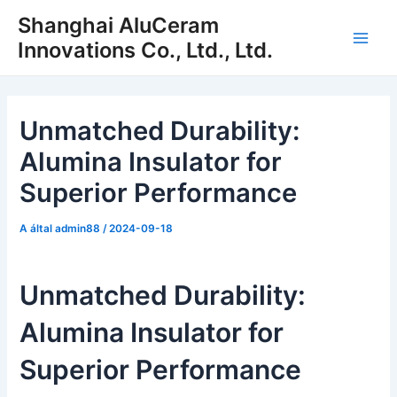
Ugrás
Shanghai AluCeram
a
Innovations Co., Ltd., Ltd.
Főm
tartalomra
Unmatched Durability:
Alumina Insulator for
Superior Performance
A által
admin88
/
2024-09-18
Unmatched Durability:
Alumina Insulator for
Superior Performance