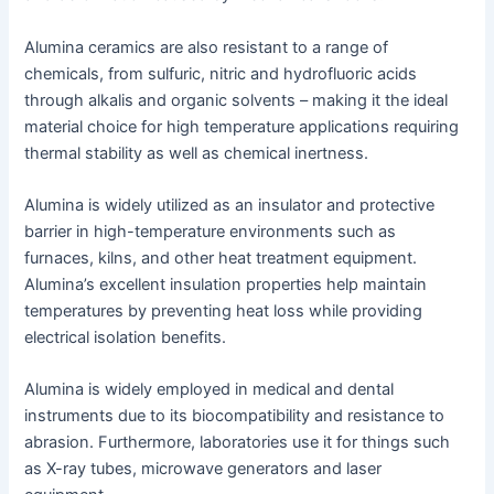
Alumina ceramics are also resistant to a range of
chemicals, from sulfuric, nitric and hydrofluoric acids
through alkalis and organic solvents – making it the ideal
material choice for high temperature applications requiring
thermal stability as well as chemical inertness.
Alumina is widely utilized as an insulator and protective
barrier in high-temperature environments such as
furnaces, kilns, and other heat treatment equipment.
Alumina’s excellent insulation properties help maintain
temperatures by preventing heat loss while providing
electrical isolation benefits.
Alumina is widely employed in medical and dental
instruments due to its biocompatibility and resistance to
abrasion. Furthermore, laboratories use it for things such
as X-ray tubes, microwave generators and laser