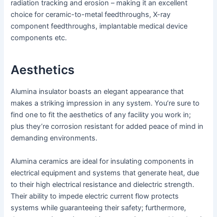
radiation tracking and erosion – making it an excellent
choice for ceramic-to-metal feedthroughs, X-ray
component feedthroughs, implantable medical device
components etc.
Aesthetics
Alumina insulator boasts an elegant appearance that
makes a striking impression in any system. You’re sure to
find one to fit the aesthetics of any facility you work in;
plus they’re corrosion resistant for added peace of mind in
demanding environments.
Alumina ceramics are ideal for insulating components in
electrical equipment and systems that generate heat, due
to their high electrical resistance and dielectric strength.
Their ability to impede electric current flow protects
systems while guaranteeing their safety; furthermore,