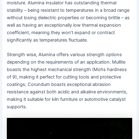
moisture. Alumina insulator has outstanding thermal
stability – being resistant to temperatures in a broad range
without losing dielectric properties or becoming brittle – as
well as having an exceptionally low thermal expansion
coefficient, meaning they won’t expand or contract
significantly as temperatures fluctuate.
Strength wise, Alumina offers various strength options
depending on the requirements of an application. Mullite
boasts the highest mechanical strength (Mohs hardness
of 9), making it perfect for cutting tools and protective
coatings; Corundum boasts exceptional abrasion
resistance against both acidic and alkaline environments,
making it suitable for kiln furniture or automotive catalyst
supports.