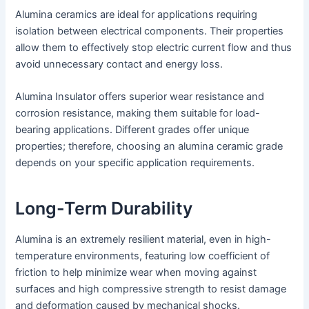
Alumina ceramics are ideal for applications requiring
isolation between electrical components. Their properties
allow them to effectively stop electric current flow and thus
avoid unnecessary contact and energy loss.
Alumina Insulator offers superior wear resistance and
corrosion resistance, making them suitable for load-
bearing applications. Different grades offer unique
properties; therefore, choosing an alumina ceramic grade
depends on your specific application requirements.
Long-Term Durability
Alumina is an extremely resilient material, even in high-
temperature environments, featuring low coefficient of
friction to help minimize wear when moving against
surfaces and high compressive strength to resist damage
and deformation caused by mechanical shocks.