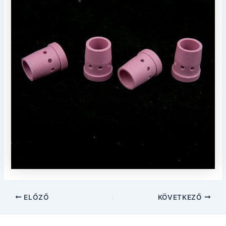
Post
ELŐZŐ
KÖVETKEZŐ
navigáció