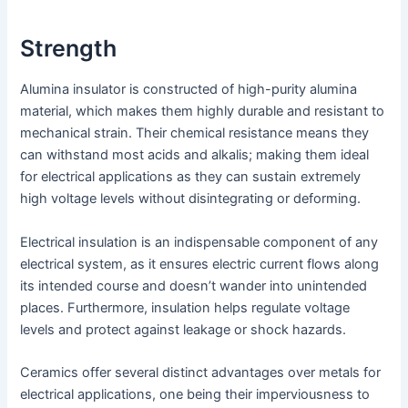
Strength
Alumina insulator is constructed of high-purity alumina
material, which makes them highly durable and resistant to
mechanical strain. Their chemical resistance means they
can withstand most acids and alkalis; making them ideal
for electrical applications as they can sustain extremely
high voltage levels without disintegrating or deforming.
Electrical insulation is an indispensable component of any
electrical system, as it ensures electric current flows along
its intended course and doesn’t wander into unintended
places. Furthermore, insulation helps regulate voltage
levels and protect against leakage or shock hazards.
Ceramics offer several distinct advantages over metals for
electrical applications, one being their imperviousness to