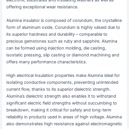
offering exceptional wear resistance.
Alumina insulator is composed of corundum, the crystalline
form of aluminum oxide. Corundum is highly valued due to
its superior hardness and durability – comparable to
precious gemstones such as ruby and sapphire. Alumina
can be formed using injection molding, die casting,
isostatic pressing, slip casting or diamond machining and
offers many performance characteristics.
High electrical insulation properties make Alumina ideal for
isolating conductive components, preventing unintended
current flow, thanks to its superior dielectric strength.
Alumina’s dielectric strength also enables it to withstand
significant electric field strengths without succumbing to
breakdown, making it critical for safety and long-term
reliability in products used in areas of high voltage. Alumina
also demonstrates high resistance against electromagnetic