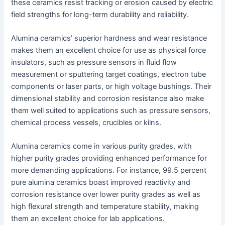
these ceramics resist tracking or erosion caused by electric
field strengths for long-term durability and reliability.
Alumina ceramics’ superior hardness and wear resistance
makes them an excellent choice for use as physical force
insulators, such as pressure sensors in fluid flow
measurement or sputtering target coatings, electron tube
components or laser parts, or high voltage bushings. Their
dimensional stability and corrosion resistance also make
them well suited to applications such as pressure sensors,
chemical process vessels, crucibles or kilns.
Alumina ceramics come in various purity grades, with
higher purity grades providing enhanced performance for
more demanding applications. For instance, 99.5 percent
pure alumina ceramics boast improved reactivity and
corrosion resistance over lower purity grades as well as
high flexural strength and temperature stability, making
them an excellent choice for lab applications.