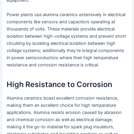
equipment.
Power plants use alumina ceramics extensively in electrical
components like sensors and capacitors operating at
thousands of volts. These materials provide electrical
isolation between high-voltage systems and prevent short
circuiting by isolating electrical isolation between high
voltage systems; additionally they’re integral components
in power semiconductors where their high temperature
resistance and corrosion resistance is critical.
High Resistance to Corrosion
Alumina ceramics boast excellent corrosion resistance,
making them an excellent choice for high temperature
applications. Alumina resists erosion caused by abrasion
and chemical corrosion as well as electrical damage;
making it the go-to material for spark plug insulators,
electronic substrates and insulating washers as well as