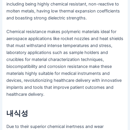
including being highly chemical resistant, non-reactive to
molten metals, having low thermal expansion coefficients
and boasting strong dielectric strengths.
Chemical resistance makes polymeric materials ideal for
aerospace applications like rocket nozzles and heat shields
that must withstand intense temperatures and stress,
laboratory applications such as sample holders and
crucibles for material characterization techniques,
biocompatibility and corrosion resistance make these
materials highly suitable for medical instruments and
devices, revolutionizing healthcare delivery with innovative
implants and tools that improve patient outcomes and
healthcare delivery.
내식성
Due to their superior chemical inertness and wear