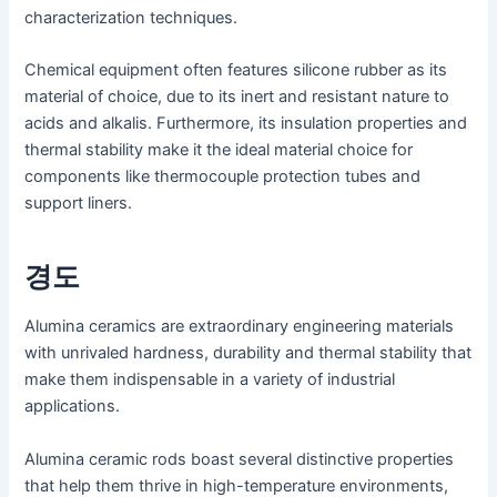
characterization techniques.
Chemical equipment often features silicone rubber as its
material of choice, due to its inert and resistant nature to
acids and alkalis. Furthermore, its insulation properties and
thermal stability make it the ideal material choice for
components like thermocouple protection tubes and
support liners.
경도
Alumina ceramics are extraordinary engineering materials
with unrivaled hardness, durability and thermal stability that
make them indispensable in a variety of industrial
applications.
Alumina ceramic rods boast several distinctive properties
that help them thrive in high-temperature environments,