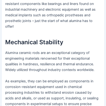
resistant components like bearings and liners found on
industrial machinery and electronic equipment as well as
medical implants such as orthopedic prostheses and
prosthetic joints – just the start of what alumina has to
offer!
Mechanical Stability
Alumina ceramic rods are an exceptional category of
engineering materials renowned for their exceptional
qualities in hardness, resilience and thermal endurance.
Widely utilized throughout industry contexts worldwide.
As examples, they can be employed as components in
corrosion-resistant equipment used in chemical
processing industries to withstand erosion caused by
acids and alkalis, or used as support, insulating, or sealing
components in experimental setups to ensure precise