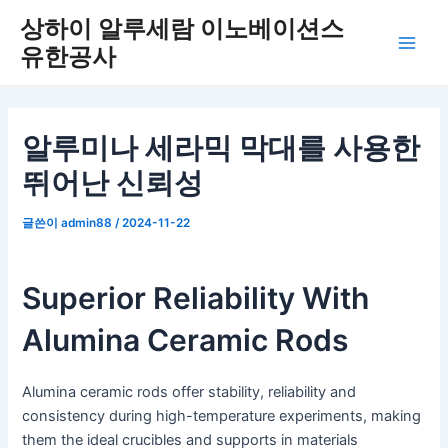
콘
상하이 알루세람 이노베이션스
텐
유한공사
메
츠
로
인
건
너
메
알루미나 세라믹 막대를 사용한
뛰
뛰어난 신뢰성
뉴
기
글쓴이
admin88
/
2024-11-22
Superior Reliability With
Alumina Ceramic Rods
Alumina ceramic rods offer stability, reliability and
consistency during high-temperature experiments, making
them the ideal crucibles and supports in materials