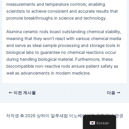
measurements and temperature controls; enabling
scientists to achieve consistent and accurate results that
promote breakthroughs in science and technology.
Alumina ceramic rods boast outstanding chemical stability,
meaning that they won’t react with various chemical media
and serve as ideal sample processing and storage tools in
biological labs to guarantee no chemical reactions occur
during handling biological material. Furthermore, these
biocompatible non-reactive rods ensure patient safety as
well as advancements in modern medicine.
게
이전 게시물
다음
시
물
탐
저작권 © 2026 상하이 알루세람 이노베이션즈 유한공사 판권
색
Korean