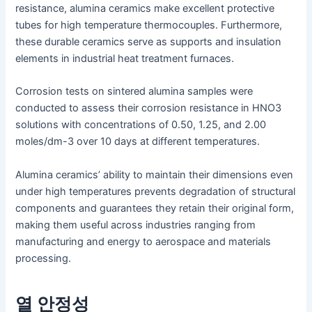
resistance, alumina ceramics make excellent protective
tubes for high temperature thermocouples. Furthermore,
these durable ceramics serve as supports and insulation
elements in industrial heat treatment furnaces.
Corrosion tests on sintered alumina samples were
conducted to assess their corrosion resistance in HNO3
solutions with concentrations of 0.50, 1.25, and 2.00
moles/dm-3 over 10 days at different temperatures.
Alumina ceramics’ ability to maintain their dimensions even
under high temperatures prevents degradation of structural
components and guarantees they retain their original form,
making them useful across industries ranging from
manufacturing and energy to aerospace and materials
processing.
열 안정성