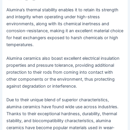
Alumina’s thermal stability enables it to retain its strength
and integrity when operating under high-stress
environments, along with its chemical inertness and
corrosion-resistance, making it an excellent material choice
for heat exchangers exposed to harsh chemicals or high
temperatures.
Alumina ceramics also boast excellent electrical insulation
properties and pressure tolerance, providing additional
protection to their rods from coming into contact with
other components or the environment, thus protecting
against degradation or interference.
Due to their unique blend of superior characteristics,
alumina ceramics have found wide use across industries.
Thanks to their exceptional hardness, durability, thermal
stability, and biocompatibility characteristics, alumina
ceramics have become popular materials used in wear-