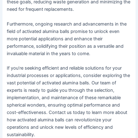
these goals, reducing waste generation and minimizing the
need for frequent replacements.
Furthermore, ongoing research and advancements in the
field of activated alumina balls promise to unlock even
more potential applications and enhance their
performance, solidifying their position as a versatile and
invaluable material in the years to come.
If you’re seeking efficient and reliable solutions for your
industrial processes or applications, consider exploring the
vast potential of activated alumina balls. Our team of
experts is ready to guide you through the selection,
implementation, and maintenance of these remarkable
spherical wonders, ensuring optimal performance and
cost-effectiveness. Contact us today to learn more about
how activated alumina balls can revolutionize your
operations and unlock new levels of efficiency and
sustainability.