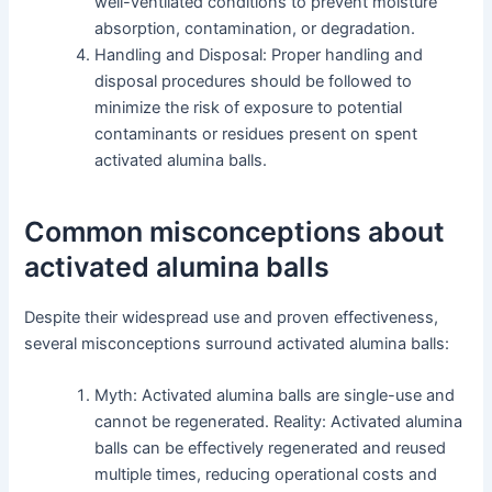
well-ventilated conditions to prevent moisture
absorption, contamination, or degradation.
Handling and Disposal: Proper handling and
disposal procedures should be followed to
minimize the risk of exposure to potential
contaminants or residues present on spent
activated alumina balls.
Common misconceptions about
activated alumina balls
Despite their widespread use and proven effectiveness,
several misconceptions surround activated alumina balls:
Myth: Activated alumina balls are single-use and
cannot be regenerated. Reality: Activated alumina
balls can be effectively regenerated and reused
multiple times, reducing operational costs and