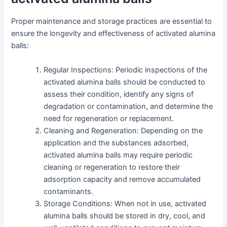
Proper maintenance and storage practices are essential to
ensure the longevity and effectiveness of activated alumina
balls:
Regular Inspections: Periodic inspections of the
activated alumina balls should be conducted to
assess their condition, identify any signs of
degradation or contamination, and determine the
need for regeneration or replacement.
Cleaning and Regeneration: Depending on the
application and the substances adsorbed,
activated alumina balls may require periodic
cleaning or regeneration to restore their
adsorption capacity and remove accumulated
contaminants.
Storage Conditions: When not in use, activated
alumina balls should be stored in dry, cool, and