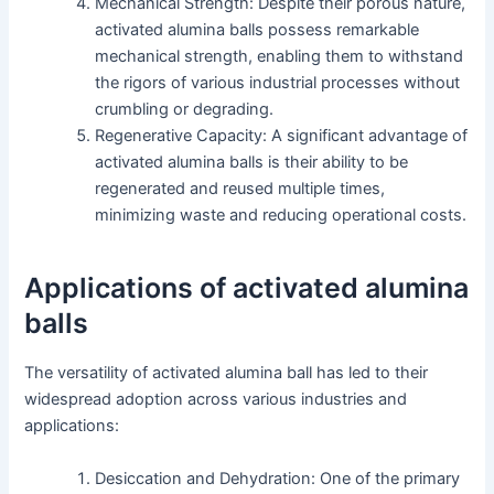
Mechanical Strength: Despite their porous nature,
activated alumina balls possess remarkable
mechanical strength, enabling them to withstand
the rigors of various industrial processes without
crumbling or degrading.
Regenerative Capacity: A significant advantage of
activated alumina balls is their ability to be
regenerated and reused multiple times,
minimizing waste and reducing operational costs.
Applications of activated alumina
balls
The versatility of activated alumina ball has led to their
widespread adoption across various industries and
applications:
Desiccation and Dehydration: One of the primary