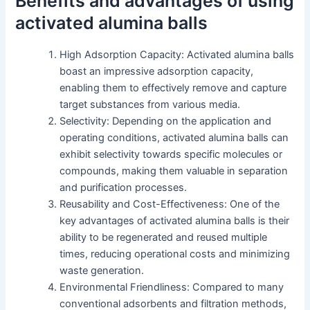
Benefits and advantages of using
activated alumina balls
High Adsorption Capacity: Activated alumina balls
boast an impressive adsorption capacity,
enabling them to effectively remove and capture
target substances from various media.
Selectivity: Depending on the application and
operating conditions, activated alumina balls can
exhibit selectivity towards specific molecules or
compounds, making them valuable in separation
and purification processes.
Reusability and Cost-Effectiveness: One of the
key advantages of activated alumina balls is their
ability to be regenerated and reused multiple
times, reducing operational costs and minimizing
waste generation.
Environmental Friendliness: Compared to many
conventional adsorbents and filtration methods,