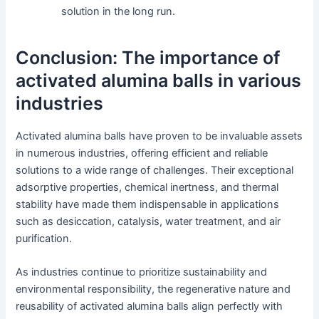
solution in the long run.
Conclusion: The importance of
activated alumina balls in various
industries
Activated alumina balls have proven to be invaluable assets
in numerous industries, offering efficient and reliable
solutions to a wide range of challenges. Their exceptional
adsorptive properties, chemical inertness, and thermal
stability have made them indispensable in applications
such as desiccation, catalysis, water treatment, and air
purification.
As industries continue to prioritize sustainability and
environmental responsibility, the regenerative nature and
reusability of activated alumina balls align perfectly with