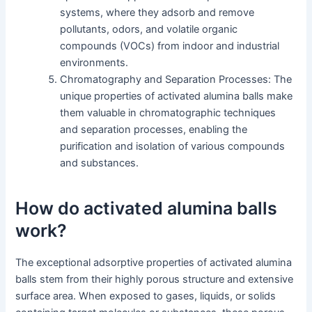
systems, where they adsorb and remove
pollutants, odors, and volatile organic
compounds (VOCs) from indoor and industrial
environments.
Chromatography and Separation Processes: The
unique properties of activated alumina balls make
them valuable in chromatographic techniques
and separation processes, enabling the
purification and isolation of various compounds
and substances.
How do activated alumina balls
work?
The exceptional adsorptive properties of activated alumina
balls stem from their highly porous structure and extensive
surface area. When exposed to gases, liquids, or solids