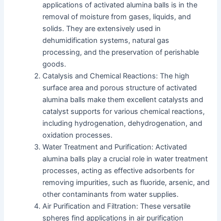
applications of activated alumina balls is in the
removal of moisture from gases, liquids, and
solids. They are extensively used in
dehumidification systems, natural gas
processing, and the preservation of perishable
goods.
Catalysis and Chemical Reactions: The high
surface area and porous structure of activated
alumina balls make them excellent catalysts and
catalyst supports for various chemical reactions,
including hydrogenation, dehydrogenation, and
oxidation processes.
Water Treatment and Purification: Activated
alumina balls play a crucial role in water treatment
processes, acting as effective adsorbents for
removing impurities, such as fluoride, arsenic, and
other contaminants from water supplies.
Air Purification and Filtration: These versatile
spheres find applications in air purification