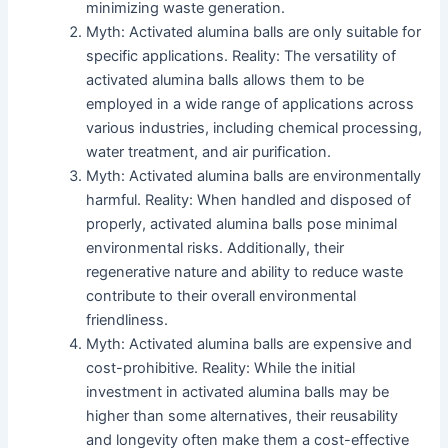
minimizing waste generation.
Myth: Activated alumina balls are only suitable for
specific applications. Reality: The versatility of
activated alumina balls allows them to be
employed in a wide range of applications across
various industries, including chemical processing,
water treatment, and air purification.
Myth: Activated alumina balls are environmentally
harmful. Reality: When handled and disposed of
properly, activated alumina balls pose minimal
environmental risks. Additionally, their
regenerative nature and ability to reduce waste
contribute to their overall environmental
friendliness.
Myth: Activated alumina balls are expensive and
cost-prohibitive. Reality: While the initial
investment in activated alumina balls may be
higher than some alternatives, their reusability
and longevity often make them a cost-effective