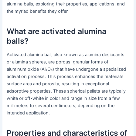
alumina balls, exploring their properties, applications, and
the myriad benefits they offer.
What are activated alumina
balls?
Activated alumina ball, also known as alumina desiccants
or alumina spheres, are porous, granular forms of
aluminum oxide (Al₂O₃) that have undergone a specialized
activation process. This process enhances the material’s
surface area and porosity, resulting in exceptional
adsorptive properties. These spherical pellets are typically
white or off-white in color and range in size from a few
millimeters to several centimeters, depending on the
intended application.
Properties and characteristics of