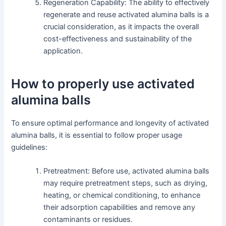
Regeneration Capability: The ability to effectively
regenerate and reuse activated alumina balls is a
crucial consideration, as it impacts the overall
cost-effectiveness and sustainability of the
application.
How to properly use activated
alumina balls
To ensure optimal performance and longevity of activated
alumina balls, it is essential to follow proper usage
guidelines:
Pretreatment: Before use, activated alumina balls
may require pretreatment steps, such as drying,
heating, or chemical conditioning, to enhance
their adsorption capabilities and remove any
contaminants or residues.