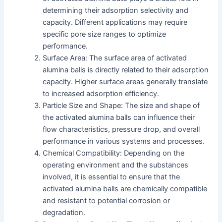
determining their adsorption selectivity and
capacity. Different applications may require
specific pore size ranges to optimize
performance.
Surface Area: The surface area of activated
alumina balls is directly related to their adsorption
capacity. Higher surface areas generally translate
to increased adsorption efficiency.
Particle Size and Shape: The size and shape of
the activated alumina balls can influence their
flow characteristics, pressure drop, and overall
performance in various systems and processes.
Chemical Compatibility: Depending on the
operating environment and the substances
involved, it is essential to ensure that the
activated alumina balls are chemically compatible
and resistant to potential corrosion or
degradation.