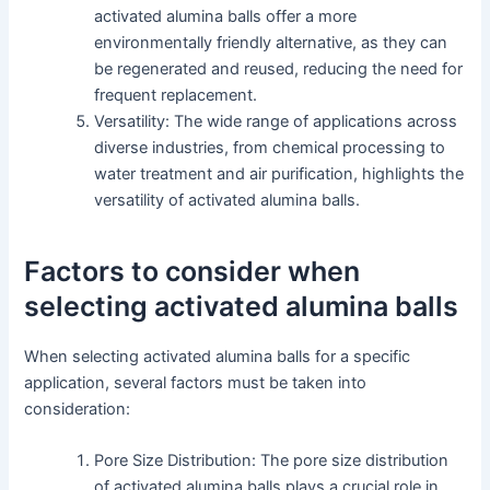
activated alumina balls offer a more
environmentally friendly alternative, as they can
be regenerated and reused, reducing the need for
frequent replacement.
Versatility: The wide range of applications across
diverse industries, from chemical processing to
water treatment and air purification, highlights the
versatility of activated alumina balls.
Factors to consider when
selecting activated alumina balls
When selecting activated alumina balls for a specific
application, several factors must be taken into
consideration:
Pore Size Distribution: The pore size distribution
of activated alumina balls plays a crucial role in