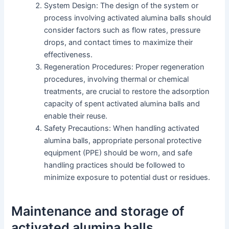
System Design: The design of the system or
process involving activated alumina balls should
consider factors such as flow rates, pressure
drops, and contact times to maximize their
effectiveness.
Regeneration Procedures: Proper regeneration
procedures, involving thermal or chemical
treatments, are crucial to restore the adsorption
capacity of spent activated alumina balls and
enable their reuse.
Safety Precautions: When handling activated
alumina balls, appropriate personal protective
equipment (PPE) should be worn, and safe
handling practices should be followed to
minimize exposure to potential dust or residues.
Maintenance and storage of
activated alumina balls