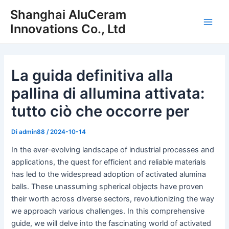
Vai
Shanghai AluCeram
al
Innovations Co., Ltd
Men
contenuto
princ
La guida definitiva alla
pallina di allumina attivata:
tutto ciò che occorre per
Di
admin88
/
2024-10-14
In the ever-evolving landscape of industrial processes and
applications, the quest for efficient and reliable materials
has led to the widespread adoption of activated alumina
balls. These unassuming spherical objects have proven
their worth across diverse sectors, revolutionizing the way
we approach various challenges. In this comprehensive
guide, we will delve into the fascinating world of activated