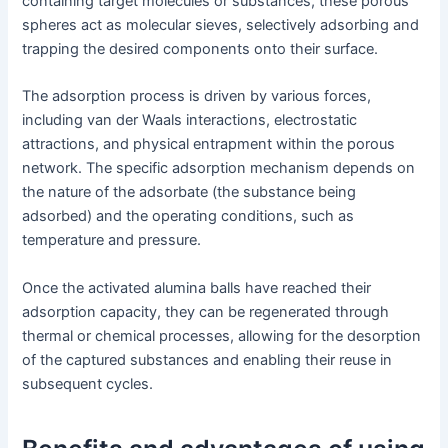
containing target molecules or substances, these porous
spheres act as molecular sieves, selectively adsorbing and
trapping the desired components onto their surface.
The adsorption process is driven by various forces,
including van der Waals interactions, electrostatic
attractions, and physical entrapment within the porous
network. The specific adsorption mechanism depends on
the nature of the adsorbate (the substance being
adsorbed) and the operating conditions, such as
temperature and pressure.
Once the activated alumina balls have reached their
adsorption capacity, they can be regenerated through
thermal or chemical processes, allowing for the desorption
of the captured substances and enabling their reuse in
subsequent cycles.