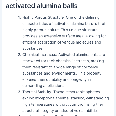
activated alumina balls
Highly Porous Structure: One of the defining
characteristics of activated alumina balls is their
highly porous nature. This unique structure
provides an extensive surface area, allowing for
efficient adsorption of various molecules and
substances.
Chemical Inertness: Activated alumina balls are
renowned for their chemical inertness, making
them resistant to a wide range of corrosive
substances and environments. This property
ensures their durability and longevity in
demanding applications.
Thermal Stability: These remarkable spheres
exhibit exceptional thermal stability, withstanding
high temperatures without compromising their
structural integrity or adsorptive capabilities.