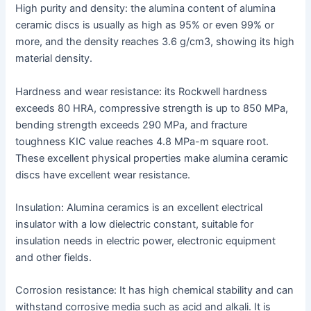
High purity and density: the alumina content of alumina
ceramic discs is usually as high as 95% or even 99% or
more, and the density reaches 3.6 g/cm3, showing its high
material density.
Hardness and wear resistance: its Rockwell hardness
exceeds 80 HRA, compressive strength is up to 850 MPa,
bending strength exceeds 290 MPa, and fracture
toughness KIC value reaches 4.8 MPa-m square root.
These excellent physical properties make alumina ceramic
discs have excellent wear resistance.
Insulation: Alumina ceramics is an excellent electrical
insulator with a low dielectric constant, suitable for
insulation needs in electric power, electronic equipment
and other fields.
Corrosion resistance: It has high chemical stability and can
withstand corrosive media such as acid and alkali. It is