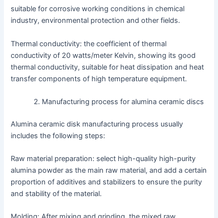
suitable for corrosive working conditions in chemical
industry, environmental protection and other fields.
Thermal conductivity: the coefficient of thermal
conductivity of 20 watts/meter Kelvin, showing its good
thermal conductivity, suitable for heat dissipation and heat
transfer components of high temperature equipment.
Manufacturing process for alumina ceramic discs
Alumina ceramic disk manufacturing process usually
includes the following steps:
Raw material preparation: select high-quality high-purity
alumina powder as the main raw material, and add a certain
proportion of additives and stabilizers to ensure the purity
and stability of the material.
Molding: After mixing and grinding, the mixed raw