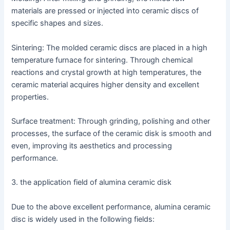
materials are pressed or injected into ceramic discs of
specific shapes and sizes.
Sintering: The molded ceramic discs are placed in a high
temperature furnace for sintering. Through chemical
reactions and crystal growth at high temperatures, the
ceramic material acquires higher density and excellent
properties.
Surface treatment: Through grinding, polishing and other
processes, the surface of the ceramic disk is smooth and
even, improving its aesthetics and processing
performance.
3. the application field of alumina ceramic disk
Due to the above excellent performance, alumina ceramic
disc is widely used in the following fields: