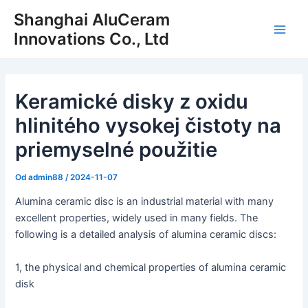
Preskočiť
Shanghai AluCeram
na
Innovations Co., Ltd
Hlav
obsah
men
Keramické disky z oxidu
hlinitého vysokej čistoty na
priemyselné použitie
Od
admin88
/
2024-11-07
Alumina ceramic disc is an industrial material with many
excellent properties, widely used in many fields. The
following is a detailed analysis of alumina ceramic discs:
1, the physical and chemical properties of alumina ceramic
disk