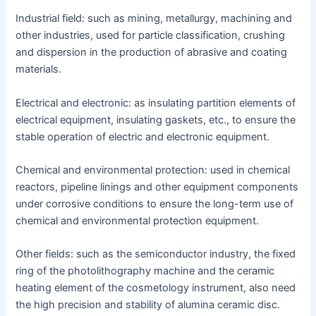
Industrial field: such as mining, metallurgy, machining and
other industries, used for particle classification, crushing
and dispersion in the production of abrasive and coating
materials.
Electrical and electronic: as insulating partition elements of
electrical equipment, insulating gaskets, etc., to ensure the
stable operation of electric and electronic equipment.
Chemical and environmental protection: used in chemical
reactors, pipeline linings and other equipment components
under corrosive conditions to ensure the long-term use of
chemical and environmental protection equipment.
Other fields: such as the semiconductor industry, the fixed
ring of the photolithography machine and the ceramic
heating element of the cosmetology instrument, also need
the high precision and stability of alumina ceramic disc.