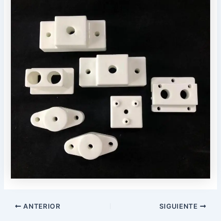
Navegación
ANTERIOR
SIGUIENTE
posterior