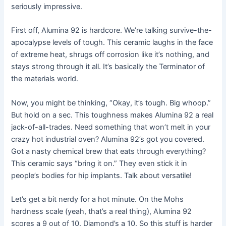
seriously impressive.
First off, Alumina 92 is hardcore. We’re talking survive-the-
apocalypse levels of tough. This ceramic laughs in the face
of extreme heat, shrugs off corrosion like it’s nothing, and
stays strong through it all. It’s basically the Terminator of
the materials world.
Now, you might be thinking, “Okay, it’s tough. Big whoop.”
But hold on a sec. This toughness makes Alumina 92 a real
jack-of-all-trades. Need something that won’t melt in your
crazy hot industrial oven? Alumina 92’s got you covered.
Got a nasty chemical brew that eats through everything?
This ceramic says “bring it on.” They even stick it in
people’s bodies for hip implants. Talk about versatile!
Let’s get a bit nerdy for a hot minute. On the Mohs
hardness scale (yeah, that’s a real thing), Alumina 92
scores a 9 out of 10. Diamond’s a 10. So this stuff is harder