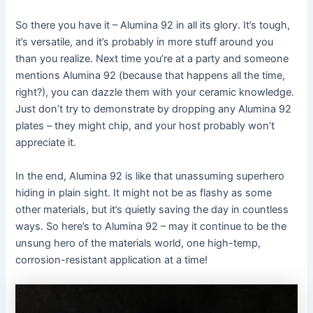
So there you have it – Alumina 92 in all its glory. It’s tough,
it’s versatile, and it’s probably in more stuff around you
than you realize. Next time you’re at a party and someone
mentions Alumina 92 (because that happens all the time,
right?), you can dazzle them with your ceramic knowledge.
Just don’t try to demonstrate by dropping any Alumina 92
plates – they might chip, and your host probably won’t
appreciate it.
In the end, Alumina 92 is like that unassuming superhero
hiding in plain sight. It might not be as flashy as some
other materials, but it’s quietly saving the day in countless
ways. So here’s to Alumina 92 – may it continue to be the
unsung hero of the materials world, one high-temp,
corrosion-resistant application at a time!