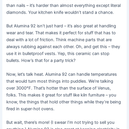
than nails – it’s harder than almost everything except literal
diamonds. Your kitchen knife wouldn’t stand a chance.
But Alumina 92 isn’t just hard – it’s also great at handling
wear and tear. That makes it perfect for stuff that has to
deal with a lot of friction. Think machine parts that are
always rubbing against each other. Oh, and get this – they
use it in bulletproof vests. Yep, this ceramic can stop
bullets. How’s that for a party trick?
Now, let’s talk heat. Alumina 92 can handle temperatures
that would turn most things into puddles. We’re talking
over 3000°F. That’s hotter than the surface of Venus,
folks. This makes it great for stuff like kiln furniture – you
know, the things that hold other things while they’re being
fired in super-hot ovens.
But wait, there’s more! (I swear I’m not trying to sell you