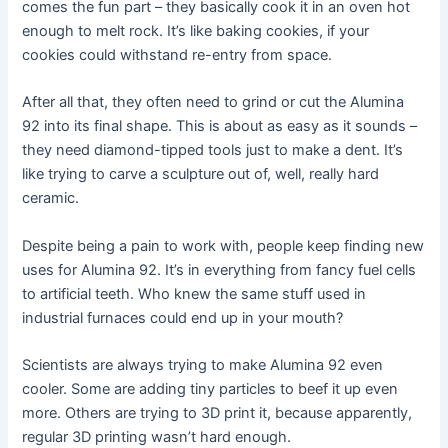
comes the fun part – they basically cook it in an oven hot
enough to melt rock. It’s like baking cookies, if your
cookies could withstand re-entry from space.
After all that, they often need to grind or cut the Alumina
92 into its final shape. This is about as easy as it sounds –
they need diamond-tipped tools just to make a dent. It’s
like trying to carve a sculpture out of, well, really hard
ceramic.
Despite being a pain to work with, people keep finding new
uses for Alumina 92. It’s in everything from fancy fuel cells
to artificial teeth. Who knew the same stuff used in
industrial furnaces could end up in your mouth?
Scientists are always trying to make Alumina 92 even
cooler. Some are adding tiny particles to beef it up even
more. Others are trying to 3D print it, because apparently,
regular 3D printing wasn’t hard enough.