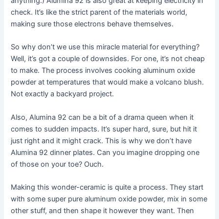
anything.) Alumina 92 is also great at keeping electricity in
check. It’s like the strict parent of the materials world,
making sure those electrons behave themselves.
So why don’t we use this miracle material for everything?
Well, it’s got a couple of downsides. For one, it’s not cheap
to make. The process involves cooking aluminum oxide
powder at temperatures that would make a volcano blush.
Not exactly a backyard project.
Also, Alumina 92 can be a bit of a drama queen when it
comes to sudden impacts. It’s super hard, sure, but hit it
just right and it might crack. This is why we don’t have
Alumina 92 dinner plates. Can you imagine dropping one
of those on your toe? Ouch.
Making this wonder-ceramic is quite a process. They start
with some super pure aluminum oxide powder, mix in some
other stuff, and then shape it however they want. Then