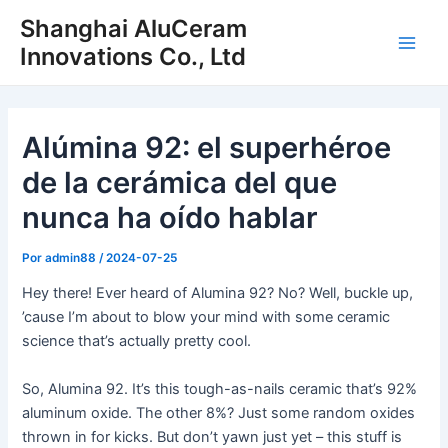
Ir
Shanghai AluCeram
al
Innovations Co., Ltd
Men
contenido
princ
Alúmina 92: el superhéroe
de la cerámica del que
nunca ha oído hablar
Por
admin88
/
2024-07-25
Hey there! Ever heard of Alumina 92? No? Well, buckle up,
’cause I’m about to blow your mind with some ceramic
science that’s actually pretty cool.
So, Alumina 92. It’s this tough-as-nails ceramic that’s 92%
aluminum oxide. The other 8%? Just some random oxides
thrown in for kicks. But don’t yawn just yet – this stuff is