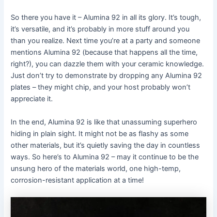
So there you have it – Alumina 92 in all its glory. It’s tough,
it’s versatile, and it’s probably in more stuff around you
than you realize. Next time you’re at a party and someone
mentions Alumina 92 (because that happens all the time,
right?), you can dazzle them with your ceramic knowledge.
Just don’t try to demonstrate by dropping any Alumina 92
plates – they might chip, and your host probably won’t
appreciate it.
In the end, Alumina 92 is like that unassuming superhero
hiding in plain sight. It might not be as flashy as some
other materials, but it’s quietly saving the day in countless
ways. So here’s to Alumina 92 – may it continue to be the
unsung hero of the materials world, one high-temp,
corrosion-resistant application at a time!