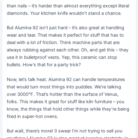
than nails – it’s harder than almost everything except literal
diamonds. Your kitchen knife wouldn’t stand a chance.
But Alumina 92 isn’t just hard – it’s also great at handling
wear and tear. That makes it perfect for stuff that has to
deal with a lot of friction. Think machine parts that are
always rubbing against each other. Oh, and get this – they
use it in bulletproof vests. Yep, this ceramic can stop
bullets. How’s that for a party trick?
Now, let’s talk heat. Alumina 92 can handle temperatures
that would turn most things into puddles. We’re talking
over 3000°F. That’s hotter than the surface of Venus,
folks. This makes it great for stuff like kiln furniture – you
know, the things that hold other things while they’re being
fired in super-hot ovens.
But wait, there’s more! (I swear I’m not trying to sell you