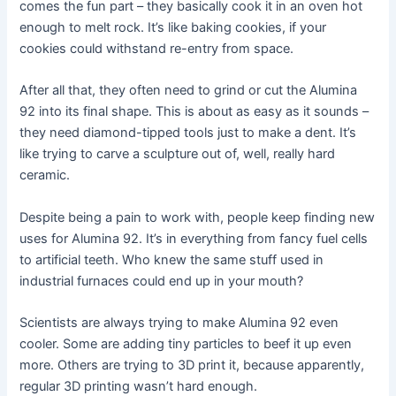
comes the fun part – they basically cook it in an oven hot
enough to melt rock. It’s like baking cookies, if your
cookies could withstand re-entry from space.
After all that, they often need to grind or cut the Alumina
92 into its final shape. This is about as easy as it sounds –
they need diamond-tipped tools just to make a dent. It’s
like trying to carve a sculpture out of, well, really hard
ceramic.
Despite being a pain to work with, people keep finding new
uses for Alumina 92. It’s in everything from fancy fuel cells
to artificial teeth. Who knew the same stuff used in
industrial furnaces could end up in your mouth?
Scientists are always trying to make Alumina 92 even
cooler. Some are adding tiny particles to beef it up even
more. Others are trying to 3D print it, because apparently,
regular 3D printing wasn’t hard enough.