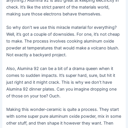
anything.) Alumina 92 is also great at keeping electricity in
check. It’s like the strict parent of the materials world,
making sure those electrons behave themselves.
So why don’t we use this miracle material for everything?
Well, it’s got a couple of downsides. For one, it’s not cheap
to make. The process involves cooking aluminum oxide
powder at temperatures that would make a volcano blush.
Not exactly a backyard project.
Also, Alumina 92 can be a bit of a drama queen when it
comes to sudden impacts. It’s super hard, sure, but hit it
just right and it might crack. This is why we don’t have
Alumina 92 dinner plates. Can you imagine dropping one
of those on your toe? Ouch.
Making this wonder-ceramic is quite a process. They start
with some super pure aluminum oxide powder, mix in some
other stuff, and then shape it however they want. Then