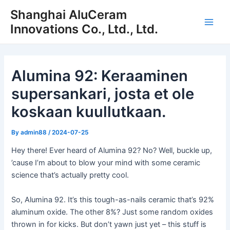
Siirry
Shanghai AluCeram
sisältöön
Innovations Co., Ltd., Ltd.
Pääv
Alumina 92: Keraaminen
supersankari, josta et ole
koskaan kuullutkaan.
By
admin88
/
2024-07-25
Hey there! Ever heard of Alumina 92? No? Well, buckle up,
’cause I’m about to blow your mind with some ceramic
science that’s actually pretty cool.
So, Alumina 92. It’s this tough-as-nails ceramic that’s 92%
aluminum oxide. The other 8%? Just some random oxides
thrown in for kicks. But don’t yawn just yet – this stuff is