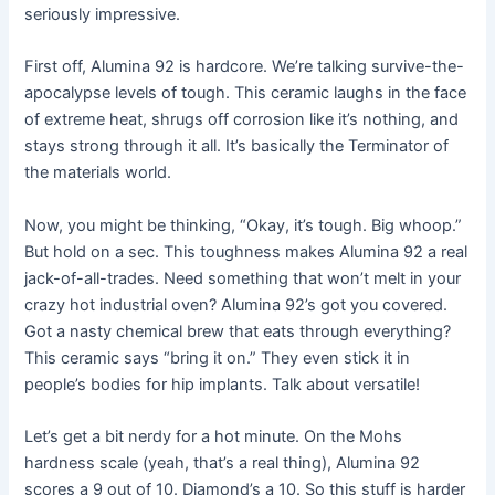
seriously impressive.
First off, Alumina 92 is hardcore. We’re talking survive-the-
apocalypse levels of tough. This ceramic laughs in the face
of extreme heat, shrugs off corrosion like it’s nothing, and
stays strong through it all. It’s basically the Terminator of
the materials world.
Now, you might be thinking, “Okay, it’s tough. Big whoop.”
But hold on a sec. This toughness makes Alumina 92 a real
jack-of-all-trades. Need something that won’t melt in your
crazy hot industrial oven? Alumina 92’s got you covered.
Got a nasty chemical brew that eats through everything?
This ceramic says “bring it on.” They even stick it in
people’s bodies for hip implants. Talk about versatile!
Let’s get a bit nerdy for a hot minute. On the Mohs
hardness scale (yeah, that’s a real thing), Alumina 92
scores a 9 out of 10. Diamond’s a 10. So this stuff is harder