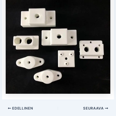
Post
EDELLINEN
SEURAAVA
navigointi