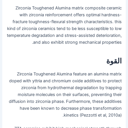
Zirconia Toughened Alumina matrix composite ceramic
with zirconia reinforcement offers optimal hardness-
fracture toughness-flexural strength characteristics. this
kind of zirconia ceramics tend to be less susceptible to low
temperature degradation and stress-assisted deterioration,
and also exhibit strong mechanical properties.
القوة
Zirconia Toughened Alumina feature an alumina matrix
doped with yttria and chromium oxide additives to protect
zirconia from hydrothermal degradation by trapping
moisture molecules on their surfaces, preventing their
diffusion into zirconia phase. Furthermore, these additives
have been known to decrease phase transformation
kinetics (Pezzotti et al, 2010a).