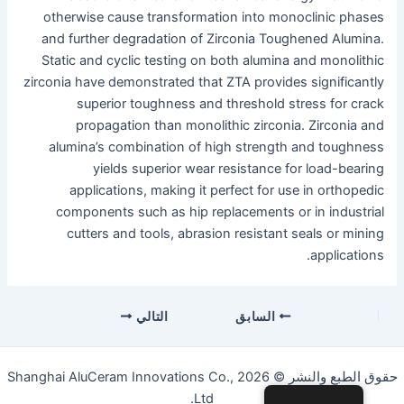
otherwise cause transformation into monoclinic phases
and further degradation of Zirconia Toughened Alumina.
Static and cyclic testing on both alumina and monolithic
zirconia have demonstrated that ZTA provides significantly
superior toughness and threshold stress for crack
propagation than monolithic zirconia. Zirconia and
alumina’s combination of high strength and toughness
yields superior wear resistance for load-bearing
applications, making it perfect for use in orthopedic
components such as hip replacements or in industrial
cutters and tools, abrasion resistant seals or mining
applications.
التنقل
التالي
السابق
بعد
التنقل
حقوق الطبع والنشر © 2026 Shanghai AluCeram Innovations Co.,
Ltd.