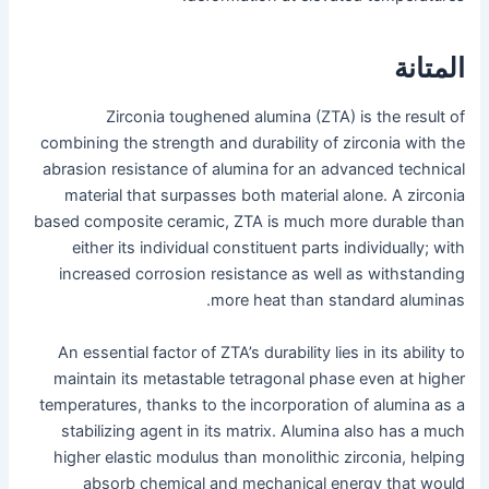
المتانة
Zirconia toughened alumina (ZTA) is the result of
combining the strength and durability of zirconia with the
abrasion resistance of alumina for an advanced technical
material that surpasses both material alone. A zirconia
based composite ceramic, ZTA is much more durable than
either its individual constituent parts individually; with
increased corrosion resistance as well as withstanding
more heat than standard aluminas.
An essential factor of ZTA’s durability lies in its ability to
maintain its metastable tetragonal phase even at higher
temperatures, thanks to the incorporation of alumina as a
stabilizing agent in its matrix. Alumina also has a much
higher elastic modulus than monolithic zirconia, helping
absorb chemical and mechanical energy that would