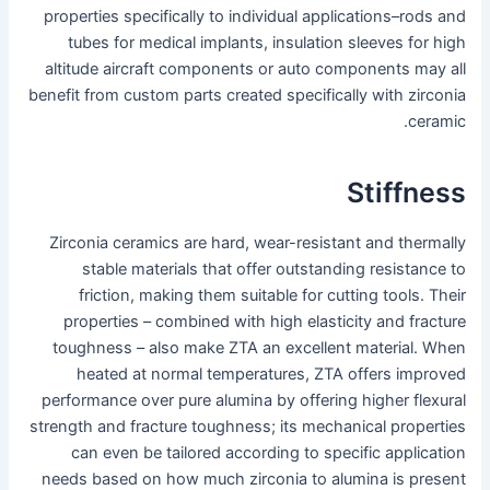
properties specifically to individual applications–rods and
tubes for medical implants, insulation sleeves for high
altitude aircraft components or auto components may all
benefit from custom parts created specifically with zirconia
ceramic.
Stiffness
Zirconia ceramics are hard, wear-resistant and thermally
stable materials that offer outstanding resistance to
friction, making them suitable for cutting tools. Their
properties – combined with high elasticity and fracture
toughness – also make ZTA an excellent material. When
heated at normal temperatures, ZTA offers improved
performance over pure alumina by offering higher flexural
strength and fracture toughness; its mechanical properties
can even be tailored according to specific application
needs based on how much zirconia to alumina is present