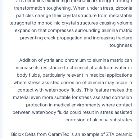
ZTA ceramics exhibit high mechanical strength through
transformation toughening. When under stress, zirconia
particles change their crystal structure from metastable
tetragonal to monoclinic crystal structures causing volume
expansion that compresses surrounding alumina matrix
preventing crack propagation and increasing fracture
toughness.
Addition of yttria and chromium to alumina matrix can
increase its resistance to chemical attack from water or
body fluids, particularly relevant in medical applications
where stress assisted corrosion of alumina may occur in
contact with water/body fluids. This feature makes the
material even more suitable for stress assisted corrosion
protection in medical environments where contact
between water/body fluids could result in stress assisted
corrosion of alumina substrates.
Biolox Delta from CeramTec is an example of ZTA ceramic