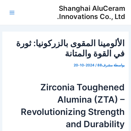
تخط
Shanghai AluCeram
إل
Innovations Co., Ltd.
لقائمة
المحتو
رئيسية
الألومينا المقوى بالزركونيا: ثورة
في القوة والمتانة
2024-10-20
/
مشرف88
بواسطة
Zirconia Toughened
Alumina (ZTA) –
Revolutionizing Strength
and Durability