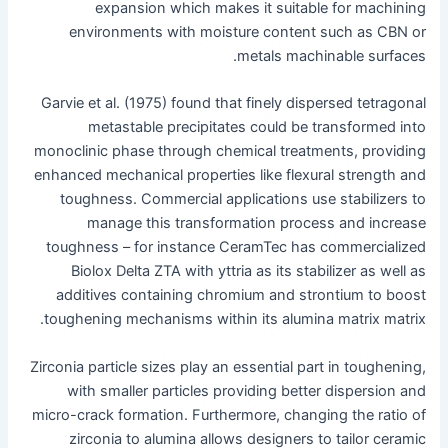
expansion which makes it suitable for machining
environments with moisture content such as CBN or
metals machinable surfaces.
Garvie et al. (1975) found that finely dispersed tetragonal
metastable precipitates could be transformed into
monoclinic phase through chemical treatments, providing
enhanced mechanical properties like flexural strength and
toughness. Commercial applications use stabilizers to
manage this transformation process and increase
toughness – for instance CeramTec has commercialized
Biolox Delta ZTA with yttria as its stabilizer as well as
additives containing chromium and strontium to boost
toughening mechanisms within its alumina matrix matrix.
Zirconia particle sizes play an essential part in toughening,
with smaller particles providing better dispersion and
micro-crack formation. Furthermore, changing the ratio of
zirconia to alumina allows designers to tailor ceramic