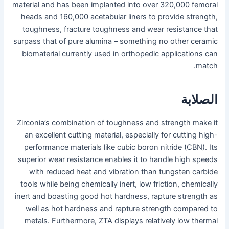
material and has been implanted into over 320,000 femoral
heads and 160,000 acetabular liners to provide strength,
toughness, fracture toughness and wear resistance that
surpass that of pure alumina – something no other ceramic
biomaterial currently used in orthopedic applications can
match.
الصلابة
Zirconia’s combination of toughness and strength make it
an excellent cutting material, especially for cutting high-
performance materials like cubic boron nitride (CBN). Its
superior wear resistance enables it to handle high speeds
with reduced heat and vibration than tungsten carbide
tools while being chemically inert, low friction, chemically
inert and boasting good hot hardness, rapture strength as
well as hot hardness and rapture strength compared to
metals. Furthermore, ZTA displays relatively low thermal