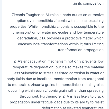
in its composition.
Zirconia Toughened Alumina stands out as an attractive
option over monolithic zirconia with its encapsulating
properties. While monolithic zirconia is susceptible to the
chemisorption of water molecules and low temperature
degradation, ZTA provides a protective matrix which
encases local transformations within it; thus limiting
transformation propagation.
ZTA’s encapsulation mechanism not only prevents low
temperature degradation, but it also makes the material
less vulnerable to stress assisted corrosion in water or
body fluids due to localized transformation from tetragonal
to monoclinic zirconia grains to monoclinic zirconia grains
occurring within each zirconia grain rather than spreading
throughout. Furthermore, ZTA is less likely to crack
propagation under fatigue loads due to its ability to resist
deformation at elevated temperatures.