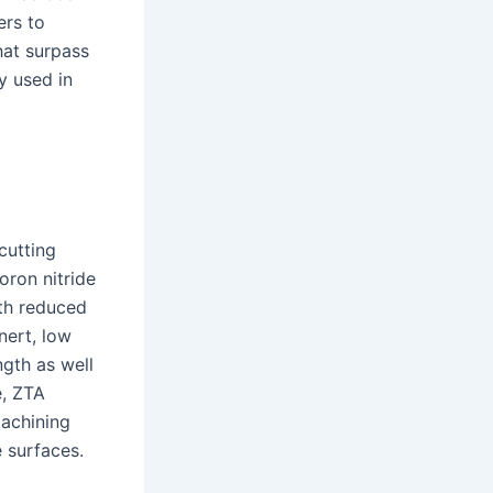
ers to
hat surpass
y used in
cutting
oron nitride
ith reduced
nert, low
ngth as well
e, ZTA
machining
 surfaces.