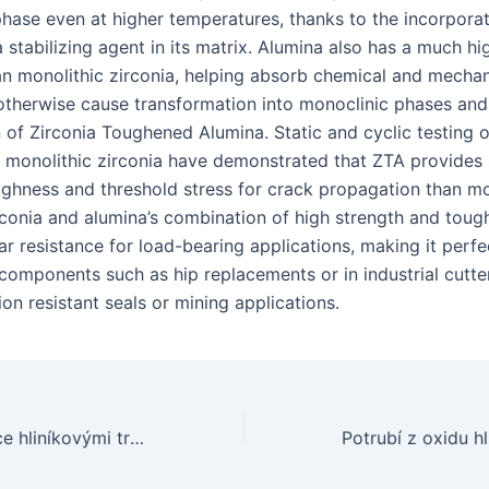
phase even at higher temperatures, thanks to the incorporat
 stabilizing agent in its matrix. Alumina also has a much hig
n monolithic zirconia, helping absorb chemical and mechan
otherwise cause transformation into monoclinic phases and
 of Zirconia Toughened Alumina. Static and cyclic testing 
 monolithic zirconia have demonstrated that ZTA provides s
ughness and threshold stress for crack propagation than mo
irconia and alumina’s combination of high strength and toug
r resistance for load-bearing applications, making it perfec
components such as hip replacements or in industrial cutte
ion resistant seals or mining applications.
Konečný průvodce hliníkovými trubkami: Vše, co potřebujete vědět