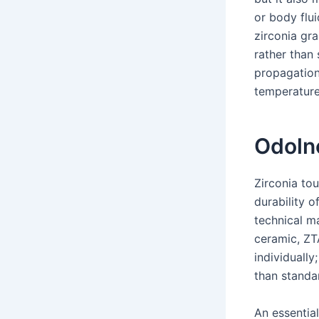
or body flu
zirconia gra
rather than 
propagation 
temperature
Odoln
Zirconia to
durability o
technical m
ceramic, ZTA
individually
than standa
An essential