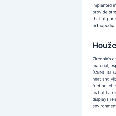
implanted i
provide str
that of pur
orthopedic 
Houže
Zirconia’s 
material, es
(CBN). Its 
heat and vib
friction, ch
as hot hard
displays re
environment