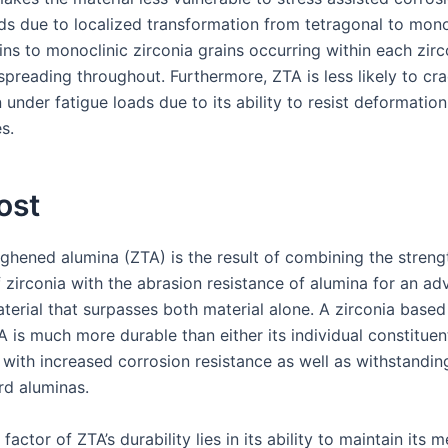
ids due to localized transformation from tetragonal to mono
ins to monoclinic zirconia grains occurring within each zirc
spreading throughout. Furthermore, ZTA is less likely to cr
under fatigue loads due to its ability to resist deformation
s.
ost
ughened alumina (ZTA) is the result of combining the streng
f zirconia with the abrasion resistance of alumina for an a
aterial that surpasses both material alone. A zirconia base
 is much more durable than either its individual constituen
; with increased corrosion resistance as well as withstandi
rd aluminas.
 factor of ZTA’s durability lies in its ability to maintain its 