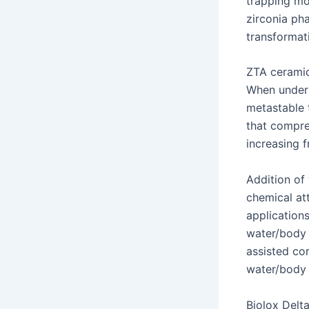
trapping moi
zirconia ph
transformati
ZTA ceramic
When under s
metastable 
that compre
increasing 
Addition of 
chemical att
application
water/body 
assisted co
water/body f
Biolox Delt