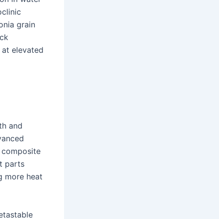
clinic
onia grain
ack
 at elevated
th and
dvanced
d composite
t parts
ng more heat
metastable