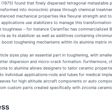
. (1975) found that finely dispersed tetragonal metastable p
ansformed into monoclinic phase through chemical treatmen
nhanced mechanical properties like flexural strength and t
applications use stabilizers to manage this transformation
e toughness – for instance CeramTec has commercialized B
ria as its stabilizer as well as additives containing chromi
o boost toughening mechanisms within its alumina matrix ma
ticle sizes play an essential part in toughening, with smalle
etter dispersion and micro-crack formation. Furthermore, c
conia to alumina allows designers to tailor ceramic properti
 to individual applications–rods and tubes for medical impla
sleeves for high altitude aircraft components or auto comp
from custom parts created specifically with zirconia ceramic
ess