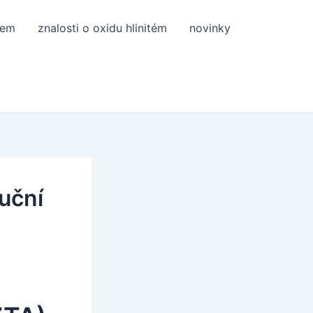
tem
znalosti o oxidu hlinitém
novinky
luční