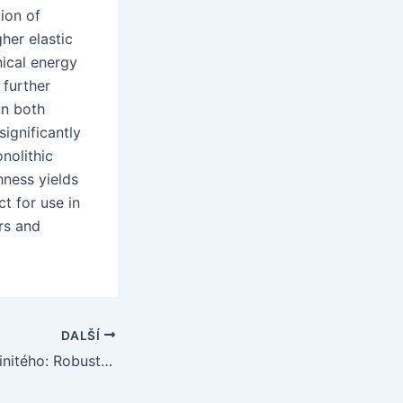
ion of
her elastic
ical energy
 further
on both
ignificantly
nolithic
hness yields
t for use in
rs and
DALŠÍ
Potrubí z oxidu hlinitého: Robustní řešení pro extrémní prostředí