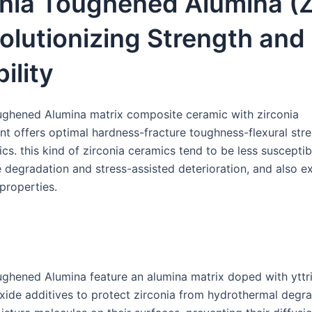
onia Toughened Alumina (
olutionizing Strength and
ility
ughened Alumina matrix composite ceramic with zirconia
nt offers optimal hardness-fracture toughness-flexural str
ics. this kind of zirconia ceramics tend to be less susceptib
 degradation and stress-assisted deterioration, and also ex
properties.
ughened Alumina feature an alumina matrix doped with yttr
ide additives to protect zirconia from hydrothermal degr