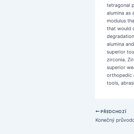
tetragonal 
alumina as a
modulus tha
that would 
degradation
alumina and
superior to
zirconia. Z
superior wea
orthopedic 
tools, abras
Navigace
PŘEDCHOZÍ
pro
příspěvek