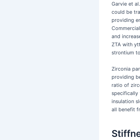
Garvie et al
could be tr
providing e
Commercial 
and increas
ZTA with ytt
strontium t
Zirconia par
providing b
ratio of zir
specifically
insulation 
all benefit 
Stiffn