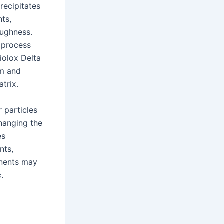
recipitates
ts,
oughness.
 process
iolox Delta
um and
trix.
r particles
hanging the
es
nts,
onents may
.