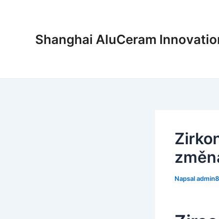
Přeskočit
na
obsah
Shanghai AluCeram Innovation
Zirkon
změna
Napsal
admin