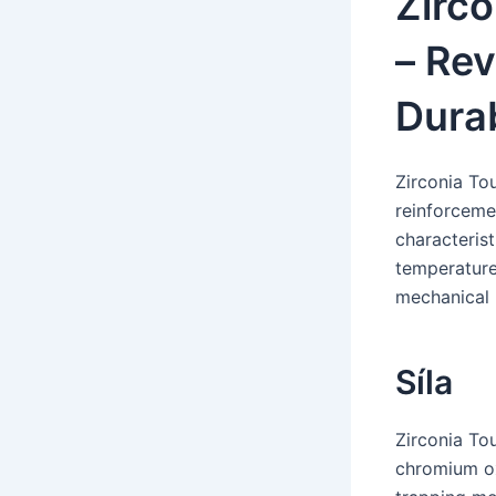
Zirc
– Rev
Durab
Zirconia To
reinforceme
characterist
temperature
mechanical 
Síla
Zirconia To
chromium ox