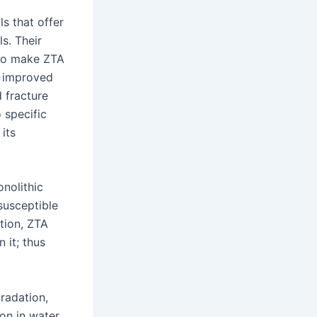
ls that offer
s. Their
lso make ZTA
s improved
 fracture
 specific
its
nolithic
 susceptible
tion, ZTA
 it; thus
radation,
ion in water