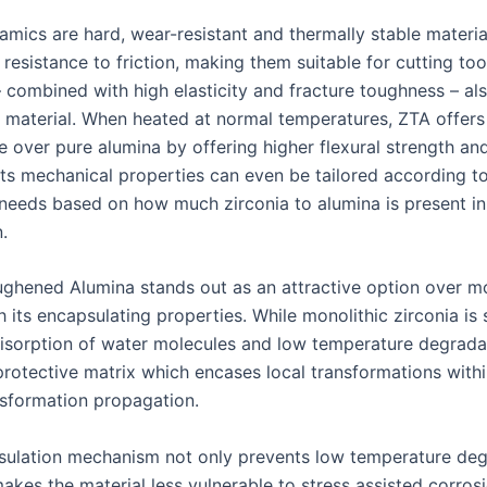
amics are hard, wear-resistant and thermally stable materia
resistance to friction, making them suitable for cutting tool
– combined with high elasticity and fracture toughness – a
t material. When heated at normal temperatures, ZTA offer
 over pure alumina by offering higher flexural strength and
its mechanical properties can even be tailored according to
 needs based on how much zirconia to alumina is present in 
.
ughened Alumina stands out as an attractive option over mo
h its encapsulating properties. While monolithic zirconia is
isorption of water molecules and low temperature degrada
rotective matrix which encases local transformations within
ansformation propagation.
sulation mechanism not only prevents low temperature deg
makes the material less vulnerable to stress assisted corros