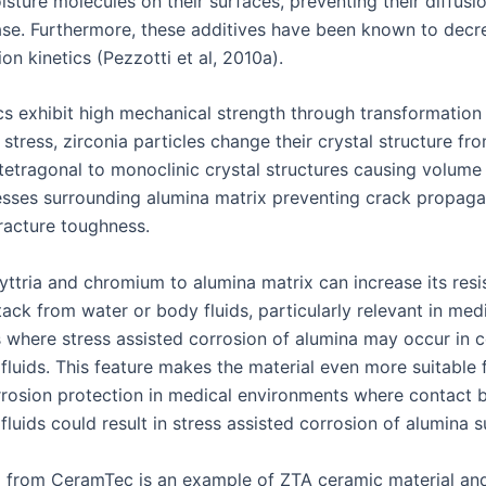
sture molecules on their surfaces, preventing their diffusio
ase. Furthermore, these additives have been known to dec
on kinetics (Pezzotti et al, 2010a).
s exhibit high mechanical strength through transformation
tress, zirconia particles change their crystal structure fr
tetragonal to monoclinic crystal structures causing volume
sses surrounding alumina matrix preventing crack propaga
fracture toughness.
yttria and chromium to alumina matrix can increase its resi
ack from water or body fluids, particularly relevant in med
s where stress assisted corrosion of alumina may occur in 
fluids. This feature makes the material even more suitable f
rrosion protection in medical environments where contact
luids could result in stress assisted corrosion of alumina s
a from CeramTec is an example of ZTA ceramic material an