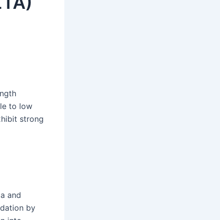
ZTA)
ength
le to low
hibit strong
ia and
adation by