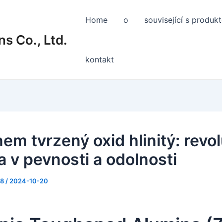
Home
o
související s produk
s Co., Ltd.
kontakt
em tvrzený oxid hlinitý: revo
 v pevnosti a odolnosti
88
/
2024-10-20