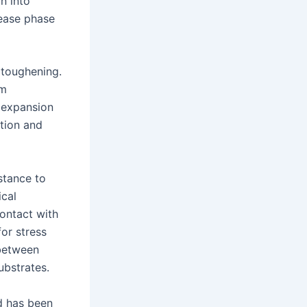
n into
rease phase
 toughening.
om
 expansion
tion and
stance to
ical
contact with
or stress
 between
ubstrates.
d has been