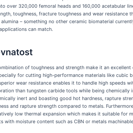
nto over 320,000 femoral heads and 160,000 acetabular lin
ength, toughness, fracture toughness and wear resistance t
e alumina – something no other ceramic biomaterial currentl
applications can match.
vnatost
combination of toughness and strength make it an excellent 
pecially for cutting high-performance materials like cubic b
superior wear resistance enables it to handle high speeds w
ration than tungsten carbide tools while being chemically i
emically inert and boasting good hot hardness, rapture stre
ness and rapture strength compared to metals. Furthermor
latively low thermal expansion which makes it suitable for 
s with moisture content such as CBN or metals machinable