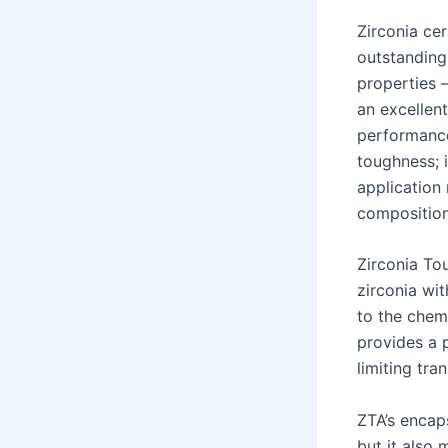
Zirconia cer
outstanding 
properties 
an excellen
performance
toughness; 
application
composition
Zirconia To
zirconia wit
to the chem
provides a p
limiting tr
ZTA’s encap
but it also 