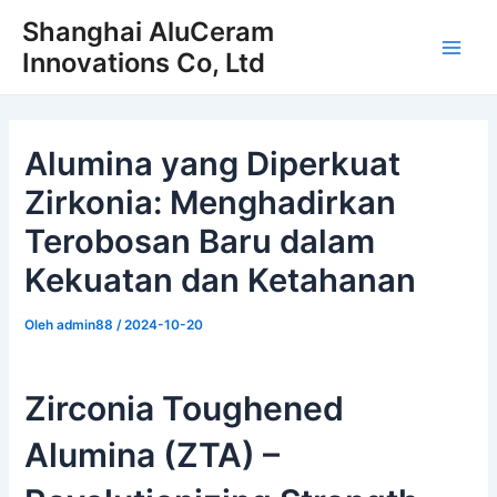
Loncat
Shanghai AluCeram
ke
Innovations Co, Ltd
Men
konten
Uta
Alumina yang Diperkuat
Zirkonia: Menghadirkan
Terobosan Baru dalam
Kekuatan dan Ketahanan
Oleh
admin88
/
2024-10-20
Zirconia Toughened
Alumina (ZTA) –