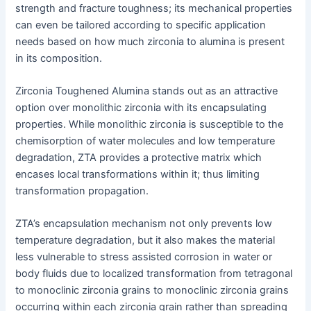
strength and fracture toughness; its mechanical properties
can even be tailored according to specific application
needs based on how much zirconia to alumina is present
in its composition.
Zirconia Toughened Alumina stands out as an attractive
option over monolithic zirconia with its encapsulating
properties. While monolithic zirconia is susceptible to the
chemisorption of water molecules and low temperature
degradation, ZTA provides a protective matrix which
encases local transformations within it; thus limiting
transformation propagation.
ZTA’s encapsulation mechanism not only prevents low
temperature degradation, but it also makes the material
less vulnerable to stress assisted corrosion in water or
body fluids due to localized transformation from tetragonal
to monoclinic zirconia grains to monoclinic zirconia grains
occurring within each zirconia grain rather than spreading