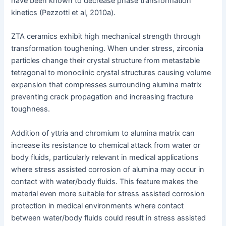
have been known to decrease phase transformation
kinetics (Pezzotti et al, 2010a).
ZTA ceramics exhibit high mechanical strength through
transformation toughening. When under stress, zirconia
particles change their crystal structure from metastable
tetragonal to monoclinic crystal structures causing volume
expansion that compresses surrounding alumina matrix
preventing crack propagation and increasing fracture
toughness.
Addition of yttria and chromium to alumina matrix can
increase its resistance to chemical attack from water or
body fluids, particularly relevant in medical applications
where stress assisted corrosion of alumina may occur in
contact with water/body fluids. This feature makes the
material even more suitable for stress assisted corrosion
protection in medical environments where contact
between water/body fluids could result in stress assisted