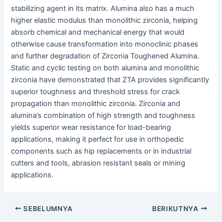
stabilizing agent in its matrix. Alumina also has a much
higher elastic modulus than monolithic zirconia, helping
absorb chemical and mechanical energy that would
otherwise cause transformation into monoclinic phases
and further degradation of Zirconia Toughened Alumina.
Static and cyclic testing on both alumina and monolithic
zirconia have demonstrated that ZTA provides significantly
superior toughness and threshold stress for crack
propagation than monolithic zirconia. Zirconia and
alumina’s combination of high strength and toughness
yields superior wear resistance for load-bearing
applications, making it perfect for use in orthopedic
components such as hip replacements or in industrial
cutters and tools, abrasion resistant seals or mining
applications.
Navigasi
SEBELUMNYA
BERIKUTNYA
pos