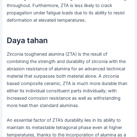
throughout. Furthermore, ZTA is less likely to crack
propagation under fatigue loads due to its ability to resist
deformation at elevated temperatures.
Daya tahan
Zirconia toughened alumina (ZTA) is the result of
combining the strength and durability of zirconia with the
abrasion resistance of alumina for an advanced technical
material that surpasses both material alone. A zirconia
based composite ceramic, ZTA is much more durable than
either its individual constituent parts individually; with
increased corrosion resistance as well as withstanding
more heat than standard aluminas.
An essential factor of ZTA’s durability lies in its ability to
maintain its metastable tetragonal phase even at higher
temperatures, thanks to the incorporation of alumina as a