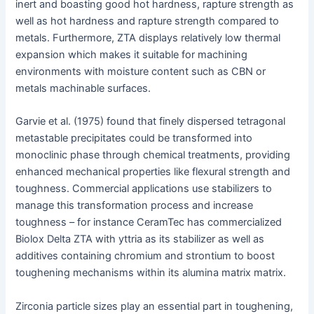
inert and boasting good hot hardness, rapture strength as
well as hot hardness and rapture strength compared to
metals. Furthermore, ZTA displays relatively low thermal
expansion which makes it suitable for machining
environments with moisture content such as CBN or
metals machinable surfaces.
Garvie et al. (1975) found that finely dispersed tetragonal
metastable precipitates could be transformed into
monoclinic phase through chemical treatments, providing
enhanced mechanical properties like flexural strength and
toughness. Commercial applications use stabilizers to
manage this transformation process and increase
toughness – for instance CeramTec has commercialized
Biolox Delta ZTA with yttria as its stabilizer as well as
additives containing chromium and strontium to boost
toughening mechanisms within its alumina matrix matrix.
Zirconia particle sizes play an essential part in toughening,