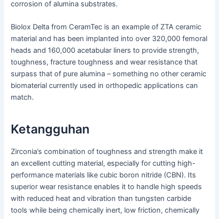
corrosion of alumina substrates.
Biolox Delta from CeramTec is an example of ZTA ceramic
material and has been implanted into over 320,000 femoral
heads and 160,000 acetabular liners to provide strength,
toughness, fracture toughness and wear resistance that
surpass that of pure alumina – something no other ceramic
biomaterial currently used in orthopedic applications can
match.
Ketangguhan
Zirconia’s combination of toughness and strength make it
an excellent cutting material, especially for cutting high-
performance materials like cubic boron nitride (CBN). Its
superior wear resistance enables it to handle high speeds
with reduced heat and vibration than tungsten carbide
tools while being chemically inert, low friction, chemically