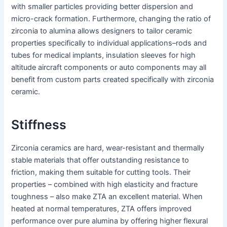
with smaller particles providing better dispersion and
micro-crack formation. Furthermore, changing the ratio of
zirconia to alumina allows designers to tailor ceramic
properties specifically to individual applications–rods and
tubes for medical implants, insulation sleeves for high
altitude aircraft components or auto components may all
benefit from custom parts created specifically with zirconia
ceramic.
Stiffness
Zirconia ceramics are hard, wear-resistant and thermally
stable materials that offer outstanding resistance to
friction, making them suitable for cutting tools. Their
properties – combined with high elasticity and fracture
toughness – also make ZTA an excellent material. When
heated at normal temperatures, ZTA offers improved
performance over pure alumina by offering higher flexural