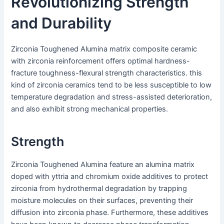
Revolutionizing Strength
and Durability
Zirconia Toughened Alumina matrix composite ceramic
with zirconia reinforcement offers optimal hardness-
fracture toughness-flexural strength characteristics. this
kind of zirconia ceramics tend to be less susceptible to low
temperature degradation and stress-assisted deterioration,
and also exhibit strong mechanical properties.
Strength
Zirconia Toughened Alumina feature an alumina matrix
doped with yttria and chromium oxide additives to protect
zirconia from hydrothermal degradation by trapping
moisture molecules on their surfaces, preventing their
diffusion into zirconia phase. Furthermore, these additives