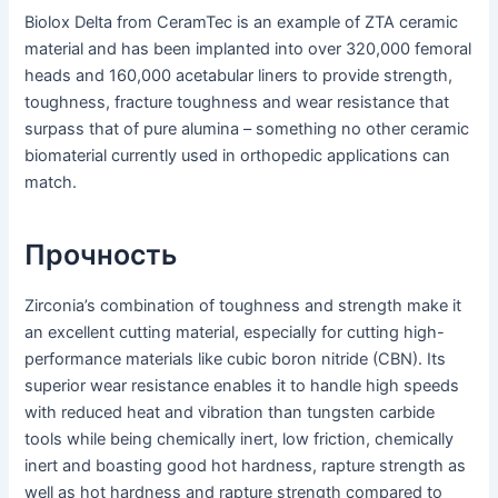
Biolox Delta from CeramTec is an example of ZTA ceramic
material and has been implanted into over 320,000 femoral
heads and 160,000 acetabular liners to provide strength,
toughness, fracture toughness and wear resistance that
surpass that of pure alumina – something no other ceramic
biomaterial currently used in orthopedic applications can
match.
Прочность
Zirconia’s combination of toughness and strength make it
an excellent cutting material, especially for cutting high-
performance materials like cubic boron nitride (CBN). Its
superior wear resistance enables it to handle high speeds
with reduced heat and vibration than tungsten carbide
tools while being chemically inert, low friction, chemically
inert and boasting good hot hardness, rapture strength as
well as hot hardness and rapture strength compared to