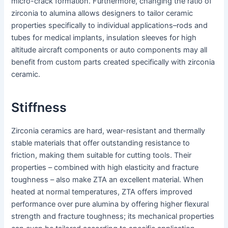
micro-crack formation. Furthermore, changing the ratio of
zirconia to alumina allows designers to tailor ceramic
properties specifically to individual applications–rods and
tubes for medical implants, insulation sleeves for high
altitude aircraft components or auto components may all
benefit from custom parts created specifically with zirconia
ceramic.
Stiffness
Zirconia ceramics are hard, wear-resistant and thermally
stable materials that offer outstanding resistance to
friction, making them suitable for cutting tools. Their
properties – combined with high elasticity and fracture
toughness – also make ZTA an excellent material. When
heated at normal temperatures, ZTA offers improved
performance over pure alumina by offering higher flexural
strength and fracture toughness; its mechanical properties