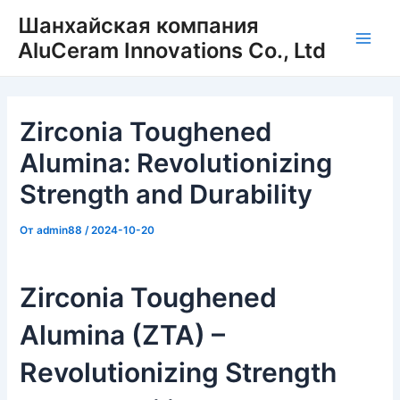
Перейти
Шанхайская компания
к
AluCeram Innovations Co., Ltd
Глав
содержимому
мен
Zirconia Toughened
Alumina: Revolutionizing
Strength and Durability
От
admin88
/
2024-10-20
Zirconia Toughened
Alumina (ZTA) –
Revolutionizing Strength