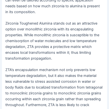
can even be tailored according to specific application
needs based on how much zirconia to alumina is present
in its composition.
Zirconia Toughened Alumina stands out as an attractive
option over monolithic zirconia with its encapsulating
properties. While monolithic zirconia is susceptible to the
chemisorption of water molecules and low temperature
degradation, ZTA provides a protective matrix which
encases local transformations within it; thus limiting
transformation propagation.
ZTA’s encapsulation mechanism not only prevents low
temperature degradation, but it also makes the material
less vulnerable to stress assisted corrosion in water or
body fluids due to localized transformation from tetragonal
to monoclinic zirconia grains to monoclinic zirconia grains
occurring within each zirconia grain rather than spreading
throughout. Furthermore, ZTA is less likely to crack