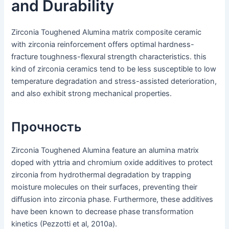
and Durability
Zirconia Toughened Alumina matrix composite ceramic
with zirconia reinforcement offers optimal hardness-
fracture toughness-flexural strength characteristics. this
kind of zirconia ceramics tend to be less susceptible to low
temperature degradation and stress-assisted deterioration,
and also exhibit strong mechanical properties.
Прочность
Zirconia Toughened Alumina feature an alumina matrix
doped with yttria and chromium oxide additives to protect
zirconia from hydrothermal degradation by trapping
moisture molecules on their surfaces, preventing their
diffusion into zirconia phase. Furthermore, these additives
have been known to decrease phase transformation
kinetics (Pezzotti et al, 2010a).