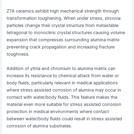
ZTA ceramics exhibit high mechanical strength through
transformation toughening. When under stress, zirconia
particles change their crystal structure from metastable
tetragonal to monoclinic crystal structures causing volume
expansion that compresses surrounding alumina matrix
preventing crack propagation and increasing fracture
toughness.
Addition of yttria and chromium to alumina matrix can
increase its resistance to chemical attack from water or
body fluids, particularly relevant in medical applications
where stress assisted corrosion of alumina may occur in
contact with water/body fluids. This feature makes the
material even more suitable for stress assisted corrosion
protection in medical environments where contact
between water/body fluids could result in stress assisted
corrosion of alumina substrates.