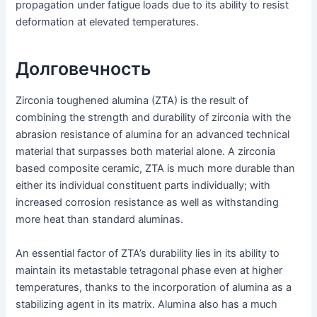
propagation under fatigue loads due to its ability to resist
deformation at elevated temperatures.
Долговечность
Zirconia toughened alumina (ZTA) is the result of
combining the strength and durability of zirconia with the
abrasion resistance of alumina for an advanced technical
material that surpasses both material alone. A zirconia
based composite ceramic, ZTA is much more durable than
either its individual constituent parts individually; with
increased corrosion resistance as well as withstanding
more heat than standard aluminas.
An essential factor of ZTA’s durability lies in its ability to
maintain its metastable tetragonal phase even at higher
temperatures, thanks to the incorporation of alumina as a
stabilizing agent in its matrix. Alumina also has a much