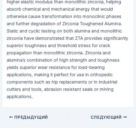
higher elastic modulus than monolithic zirconia, helping
absorb chemical and mechanical energy that would
otherwise cause transformation into monoclinic phases
and further degradation of Zirconia Toughened Alumina.
Static and cyclic testing on both alumina and monolithic
zirconia have demonstrated that ZTA provides significantly
superior toughness and threshold stress for crack
propagation than monolithic zirconia. Zirconia and
alumina’s combination of high strength and toughness
yields superior wear resistance for load-bearing
applications, making it perfect for use in orthopedic
components such as hip replacements or in industrial
cutters and tools, abrasion resistant seals or mining
applications.
Post
ПРЕДЫДУЩИЙ
СЛЕДУЮЩИЙ
navigation