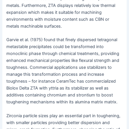
metals. Furthermore, ZTA displays relatively low thermal
expansion which makes it suitable for machining
environments with moisture content such as CBN or
metals machinable surfaces.
Garvie et al. (1975) found that finely dispersed tetragonal
metastable precipitates could be transformed into
monoclinic phase through chemical treatments, providing
enhanced mechanical properties like flexural strength and
toughness. Commercial applications use stabilizers to
manage this transformation process and increase
toughness – for instance CeramTec has commercialized
Biolox Delta ZTA with yttria as its stabilizer as well as
additives containing chromium and strontium to boost
toughening mechanisms within its alumina matrix matrix.
Zirconia particle sizes play an essential part in toughening,
with smaller particles providing better dispersion and