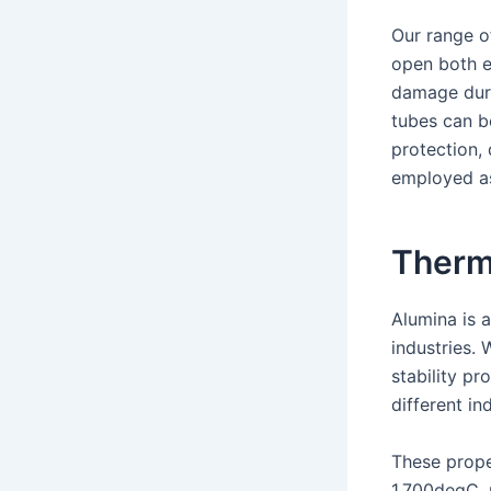
Our range o
open both e
damage duri
tubes can b
protection, 
employed as
Thermi
Alumina is 
industries. 
stability pr
different ind
These prope
1,700degC, 