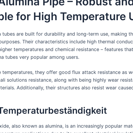
Alumina Pipe – Robust an
ble for High Temperature
 tubes are built for durability and long-term use, making t
purposes. Their characteristics include high thermal conduct
t higher temperatures and chemical resistance – features th
na tubes very popular among users.
 temperatures, they offer good flux attack resistance as we
ali solutions resistance, along with being highly wear resis
erials. Additionally, their structures also resist wear cause
Temperaturbeständigkeit
ide, also known as alumina, is an increasingly popular mat