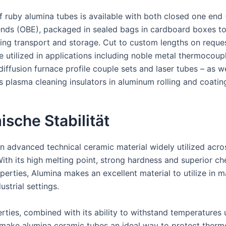
f ruby alumina tubes is available with both closed one end
nds (OBE), packaged in sealed bags in cardboard boxes t
ng transport and storage. Cut to custom lengths on reques
e utilized in applications including noble metal thermocoup
diffusion furnace profile couple sets and laser tubes – as we
 plasma cleaning insulators in aluminum rolling and coating
sche Stabilität
an advanced technical ceramic material widely utilized acro
With its high melting point, strong hardness and superior c
operties, Alumina makes an excellent material to utilize in 
ustrial settings.
rties, combined with its ability to withstand temperatures 
make alumina ceramic tubes an ideal way to protect therm