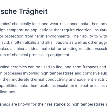
sche Trägheit
amics’ chemically inert and wear-resistance make them an 
igh-temperature applications that require electrical insulati
r protection from harsh environments. Their ability to wit
 acid, molten alkalis and alkali vapors as well as other agg
kes alumina an ideal material for creating reaction vessels
ts of chemical processing equipment.
alumina ceramics can be used to line long-term furnaces and
on processes involving high temperatures and corrosive su
, their moderate thermal conductivity and excellent electri
apabilities make them useful as insulation in electronics as 
ications.
amics are known for their resistance to high temperatures a