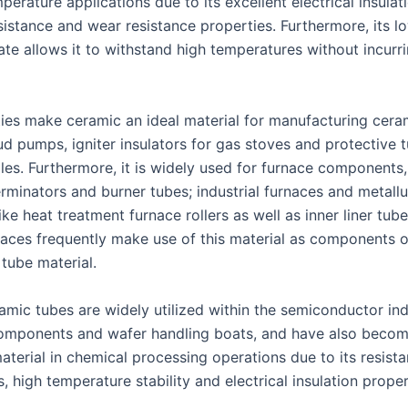
perature applications due to its excellent electrical insulat
sistance and wear resistance properties. Furthermore, its l
ate allows it to withstand high temperatures without incur
ties make ceramic an ideal material for manufacturing cera
ud pumps, igniter insulators for gas stoves and protective 
es. Furthermore, it is widely used for furnace components,
rminators and burner tubes; industrial furnaces and metallu
ke heat treatment furnace rollers as well as inner liner tube
rnaces frequently make use of this material as components o
r tube material.
amic tubes are widely utilized within the semiconductor ind
components and wafer handling boats, and have also beco
aterial in chemical processing operations due to its resist
is, high temperature stability and electrical insulation proper