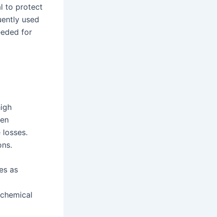
l to protect
uently used
eeded for
high
een
 losses.
ons.
es as
 chemical