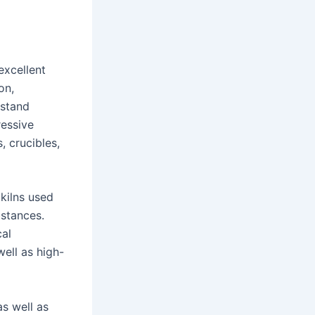
excellent
on,
hstand
ressive
, crucibles,
 kilns used
bstances.
cal
well as high-
s well as