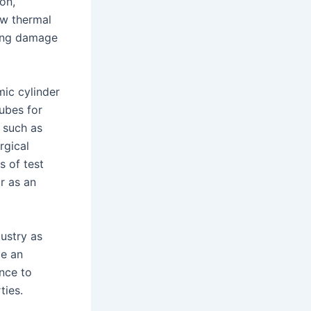
ion,
ow thermal
ring damage
mic cylinder
tubes for
 such as
rgical
s of test
r as an
ustry as
me an
ance to
ties.