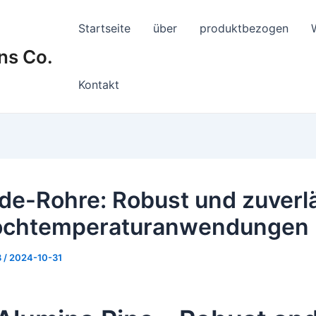
Startseite
über
produktbezogen
ns Co.
Kontakt
de-Rohre: Robust und zuverl
Hochtemperaturanwendungen
8
/
2024-10-31