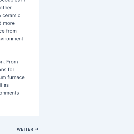
 other
a ceramic
d more
nce from
nvironment
on. From
ons for
uum furnace
l as
ironments
WEITER