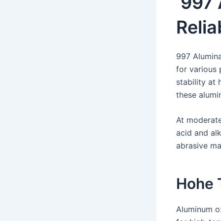
997 
Relia
997 Alumina
for various 
stability a
these alumi
At moderate
acid and alk
abrasive mat
Hohe 
Aluminum ox