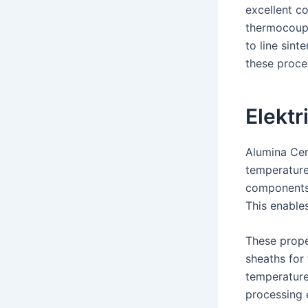
excellent c
thermocoupl
to line sint
these proce
Elektr
Alumina Cer
temperature
components 
This enables
These prope
sheaths for
temperature
processing 