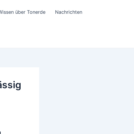
Wissen über Tonerde
Nachrichten
ässig