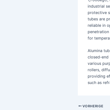
industrial 
protective 
tubes are p
reliable in 
penetration
for tempera
Alumina tub
closed-end 
various pur
rollers, dif
providing e
such as ref
Nach
VORHERIGE