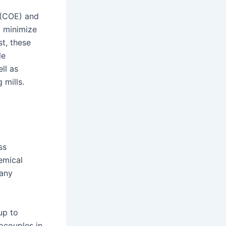
 (COE) and
o minimize
t, these
le
ll as
 mills.
ss
hemical
many
up to
ocouples in