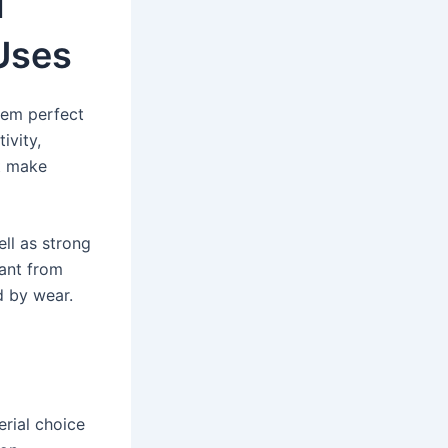
d
 Uses
hem perfect
ivity,
at make
ll as strong
tant from
d by wear.
erial choice