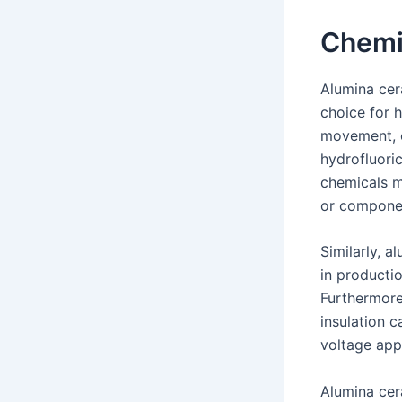
Chemi
Alumina cer
choice for h
movement, o
hydrofluoric
chemicals ma
or componen
Similarly, 
in producti
Furthermore
insulation c
voltage appl
Alumina cer