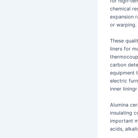
for high-tem
chemical re
expansion r
or warping.
These quali
liners for m
thermocoupl
carbon dete
equipment li
electric fu
inner lining
Alumina cer
insulating 
important m
acids, alkal