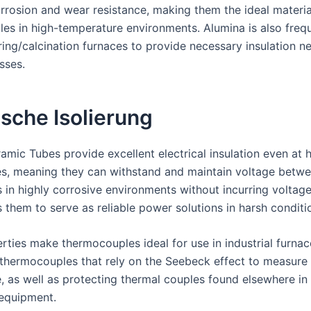
orrosion and wear resistance, making them the ideal materia
es in high-temperature environments. Alumina is also freq
ering/calcination furnaces to provide necessary insulation n
sses.
ische Isolierung
amic Tubes provide excellent electrical insulation even at 
s, meaning they can withstand and maintain voltage betw
in highly corrosive environments without incurring voltage
 them to serve as reliable power solutions in harsh conditi
rties make thermocouples ideal for use in industrial furnac
 thermocouples that rely on the Seebeck effect to measure
, as well as protecting thermal couples found elsewhere in
equipment.