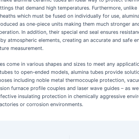
settings that demand high temperatures. Furthermore, unlike
sheaths which must be fused on individually for use, alumin
roduced as one-piece units making them much stronger an
operation. In addition, their special end seal ensures resista
 by atmospheric elements, creating an accurate and safe e
ture measurement.
es come in various shapes and sizes to meet any applicati
tubes to open-ended models, alumina tubes provide soluti
poses including noble metal thermocouple protection, vac
fusion furnace profile couples and laser wave guides – as wel
ffective insulating protection in chemically aggressive env
ractories or corrosion environments.