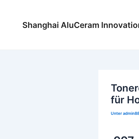
Zum
Inhalt
springen
Shanghai AluCeram Innovatio
Toner
für 
Unter
admin8