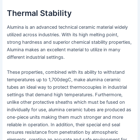
Thermal Stability
Alumina is an advanced technical ceramic material widely
utilized across industries. With its high melting point,
strong hardness and superior chemical stability properties,
Alumina makes an excellent material to utilize in many
different industrial settings.
These properties, combined with its ability to withstand
temperatures up to 1,700degC, make alumina ceramic
tubes an ideal way to protect thermocouples in industrial
settings that demand high temperatures. Furthermore,
unlike other protective sheaths which must be fused on
individually for use, alumina ceramic tubes are produced as
one-piece units making them much stronger and more
reliable in operation. In addition, their special end seal
ensures resistance from penetration by atmospheric
elements, creating an accurate and safe environment for