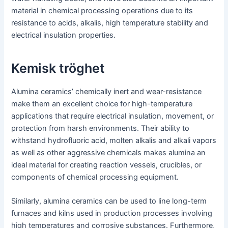
material in chemical processing operations due to its
resistance to acids, alkalis, high temperature stability and
electrical insulation properties.
Kemisk tröghet
Alumina ceramics’ chemically inert and wear-resistance
make them an excellent choice for high-temperature
applications that require electrical insulation, movement, or
protection from harsh environments. Their ability to
withstand hydrofluoric acid, molten alkalis and alkali vapors
as well as other aggressive chemicals makes alumina an
ideal material for creating reaction vessels, crucibles, or
components of chemical processing equipment.
Similarly, alumina ceramics can be used to line long-term
furnaces and kilns used in production processes involving
high temperatures and corrosive substances. Furthermore,