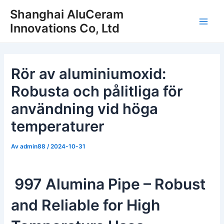
Hoppa
Shanghai AluCeram
till
Innovations Co, Ltd
Huv
innehåll
Rör av aluminiumoxid:
Robusta och pålitliga för
användning vid höga
temperaturer
Av
admin88
/
2024-10-31
997 Alumina Pipe – Robust
and Reliable for High