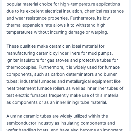
popular material choice for high-temperature applications
due to its excellent electrical insulation, chemical resistance
and wear resistance properties. Furthermore, its low
thermal expansion rate allows it to withstand high
temperatures without incurring damage or warping.
These qualities make ceramic an ideal material for
manufacturing ceramic cylinder liners for mud pumps,
igniter insulators for gas stoves and protective tubes for
thermocouples. Furthermore, it is widely used for furnace
components, such as carbon determinators and burner
tubes; industrial furnaces and metallurgical equipment like
heat treatment furnace rollers as well as inner liner tubes of
test electric furnaces frequently make use of this material
as components or as an inner liningr tube material.
Alumina ceramic tubes are widely utilized within the
semiconductor industry as insulating components and
wafer handling boats, and have also become an important