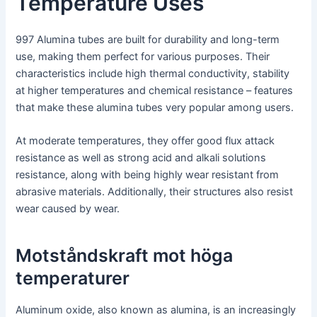
Temperature Uses
997 Alumina tubes are built for durability and long-term
use, making them perfect for various purposes. Their
characteristics include high thermal conductivity, stability
at higher temperatures and chemical resistance – features
that make these alumina tubes very popular among users.
At moderate temperatures, they offer good flux attack
resistance as well as strong acid and alkali solutions
resistance, along with being highly wear resistant from
abrasive materials. Additionally, their structures also resist
wear caused by wear.
Motståndskraft mot höga
temperaturer
Aluminum oxide, also known as alumina, is an increasingly