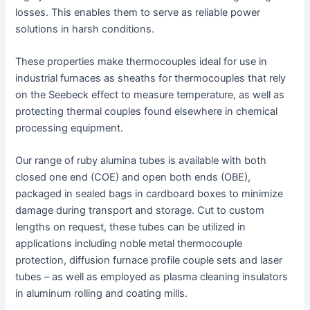
losses. This enables them to serve as reliable power
solutions in harsh conditions.
These properties make thermocouples ideal for use in
industrial furnaces as sheaths for thermocouples that rely
on the Seebeck effect to measure temperature, as well as
protecting thermal couples found elsewhere in chemical
processing equipment.
Our range of ruby alumina tubes is available with both
closed one end (COE) and open both ends (OBE),
packaged in sealed bags in cardboard boxes to minimize
damage during transport and storage. Cut to custom
lengths on request, these tubes can be utilized in
applications including noble metal thermocouple
protection, diffusion furnace profile couple sets and laser
tubes – as well as employed as plasma cleaning insulators
in aluminum rolling and coating mills.