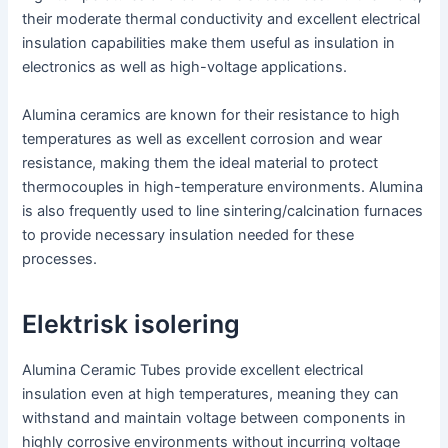
their moderate thermal conductivity and excellent electrical
insulation capabilities make them useful as insulation in
electronics as well as high-voltage applications.
Alumina ceramics are known for their resistance to high
temperatures as well as excellent corrosion and wear
resistance, making them the ideal material to protect
thermocouples in high-temperature environments. Alumina
is also frequently used to line sintering/calcination furnaces
to provide necessary insulation needed for these
processes.
Elektrisk isolering
Alumina Ceramic Tubes provide excellent electrical
insulation even at high temperatures, meaning they can
withstand and maintain voltage between components in
highly corrosive environments without incurring voltage