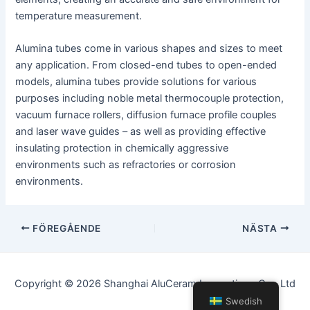
temperature measurement.
Alumina tubes come in various shapes and sizes to meet
any application. From closed-end tubes to open-ended
models, alumina tubes provide solutions for various
purposes including noble metal thermocouple protection,
vacuum furnace rollers, diffusion furnace profile couples
and laser wave guides – as well as providing effective
insulating protection in chemically aggressive
environments such as refractories or corrosion
environments.
Inläggsnavigering
FÖREGÅENDE
NÄSTA
Copyright © 2026 Shanghai AluCeram Innovations Co., Ltd
Swedish