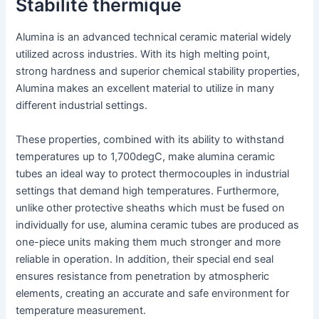
Stabilité thermique
Alumina is an advanced technical ceramic material widely
utilized across industries. With its high melting point,
strong hardness and superior chemical stability properties,
Alumina makes an excellent material to utilize in many
different industrial settings.
These properties, combined with its ability to withstand
temperatures up to 1,700degC, make alumina ceramic
tubes an ideal way to protect thermocouples in industrial
settings that demand high temperatures. Furthermore,
unlike other protective sheaths which must be fused on
individually for use, alumina ceramic tubes are produced as
one-piece units making them much stronger and more
reliable in operation. In addition, their special end seal
ensures resistance from penetration by atmospheric
elements, creating an accurate and safe environment for
temperature measurement.