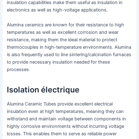
insulation capabilities make them useful as insulation in
electronics as well as high-voltage applications.
Alumina ceramics are known for their resistance to high
temperatures as well as excellent corrosion and wear
resistance, making them the ideal material to protect
thermocouples in high-temperature environments. Alumina
is also frequently used to line sintering/calcination furnaces
to provide necessary insulation needed for these
processes.
Isolation électrique
Alumina Ceramic Tubes provide excellent electrical
insulation even at high temperatures, meaning they can
withstand and maintain voltage between components in
highly corrosive environments without incurring voltage
losses. This enables them to serve as reliable power