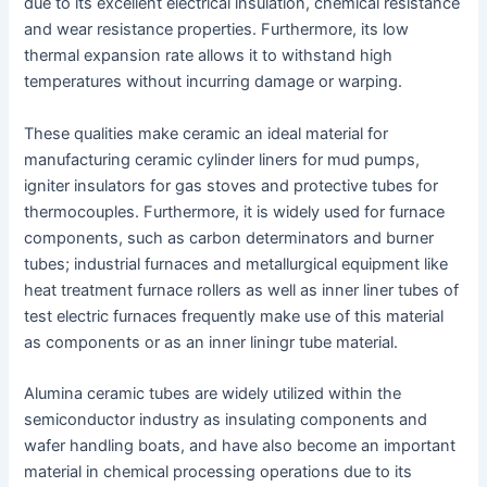
due to its excellent electrical insulation, chemical resistance
and wear resistance properties. Furthermore, its low
thermal expansion rate allows it to withstand high
temperatures without incurring damage or warping.
These qualities make ceramic an ideal material for
manufacturing ceramic cylinder liners for mud pumps,
igniter insulators for gas stoves and protective tubes for
thermocouples. Furthermore, it is widely used for furnace
components, such as carbon determinators and burner
tubes; industrial furnaces and metallurgical equipment like
heat treatment furnace rollers as well as inner liner tubes of
test electric furnaces frequently make use of this material
as components or as an inner liningr tube material.
Alumina ceramic tubes are widely utilized within the
semiconductor industry as insulating components and
wafer handling boats, and have also become an important
material in chemical processing operations due to its