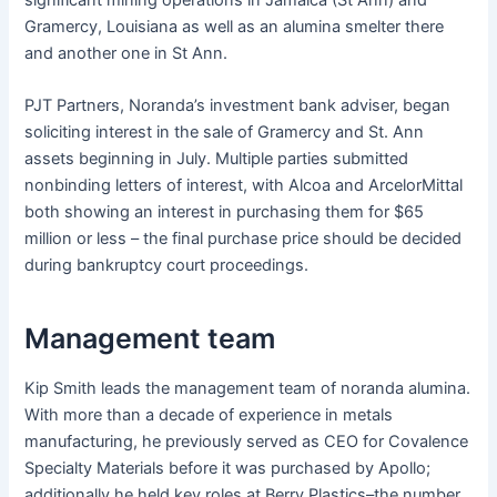
Gramercy, Louisiana as well as an alumina smelter there
and another one in St Ann.
PJT Partners, Noranda’s investment bank adviser, began
soliciting interest in the sale of Gramercy and St. Ann
assets beginning in July. Multiple parties submitted
nonbinding letters of interest, with Alcoa and ArcelorMittal
both showing an interest in purchasing them for $65
million or less – the final purchase price should be decided
during bankruptcy court proceedings.
Management team
Kip Smith leads the management team of noranda alumina.
With more than a decade of experience in metals
manufacturing, he previously served as CEO for Covalence
Specialty Materials before it was purchased by Apollo;
additionally he held key roles at Berry Plastics–the number